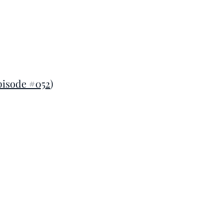
pisode #052
)