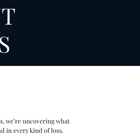
NT
S
m, we’re uncovering what
d in every kind of loss.