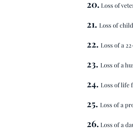
20.
Loss of vete
21.
Loss of chil
22.
Loss of a 2
23.
Loss of a hu
24.
Loss of life
25.
Loss of a pr
26.
Loss of a da