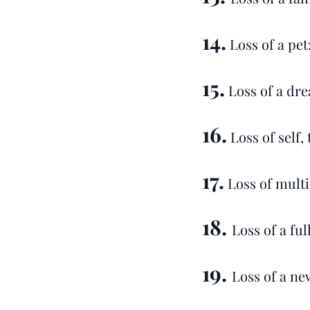
14.
Loss of a pet
15.
Loss of a dre
16.
Loss of self,
17.
Loss of multi
18.
Loss of a ful
19.
Loss of a ne