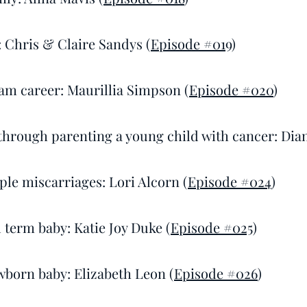
: Chris & Claire Sandys (
Episode #019
)
am career: Maurillia Simpson (
Episode #020
)
 through parenting a young child with cancer: Dia
ple miscarriages: Lori Alcorn (
Episode #024
)
l term baby: Katie Joy Duke (
Episode #025
)
wborn baby: Elizabeth Leon (
Episode #026
)