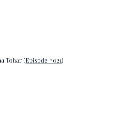
na Tohar (
Episode #021
)