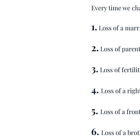
Every time we cha
1.
Loss of a marr
2.
Loss of parents
3.
Loss of fertil
4.
Loss of a rig
5.
Loss of a fron
6.
Loss of a brot