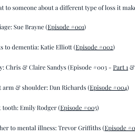
t to someone about a different type of loss it makes
iage: Sue Brayne (
Episode #001
)
 to dementia: Katie Elliott (
Episode #002
)
ity: Chris & Claire Sandys (Episode #003 -
Part 1
ht arm & shoulder: Dan Richards (
Episode #004
)
t tooth: Emily Rodger (
Episode #005
)
her to mental illness: Trevor Griffiths (
Episode #