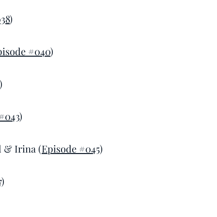
38
)
pisode #040
)
)
#043
)
 & Irina (
Episode #045
)
7
)