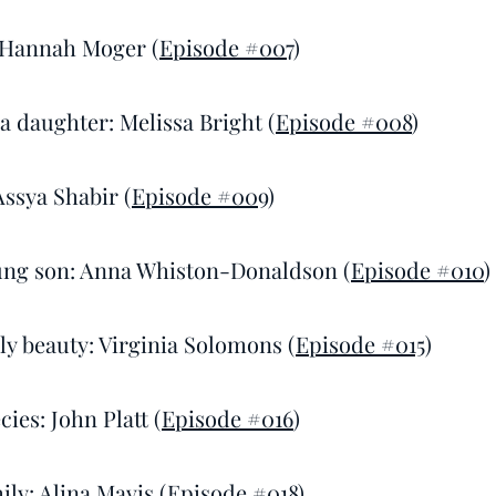
 Hannah Moger (
Episode #007
)
 a daughter: Melissa Bright (
Episode #008
)
Assya Shabir (
Episode #009
)
ung son: Anna Whiston-Donaldson (
Episode #010
)
ly beauty: Virginia Solomons (
Episode #015
)
cies: John Platt (
Episode #016
)
ily: Alina Mavis (
Episode #018
)