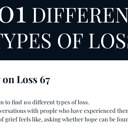
01
DIFFERE
TYPES OF LOS
y on Loss
67
 to find 101 different types of loss.
ersations with people who have experienced the
f grief feels like, asking whether hope can be foun