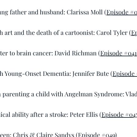
ung father and husband: Clarissa Moll (
Episode #0
 art and the death of a cartoonist: Carol Tyler (
E
ster to brain cancer: David Richman (
Episode #041
h Young-Onset Dementia: Jennifer Bute (
Episode 
 parenting a child with Angelman Syndrome: Vlad
cal ability after a stroke: Peter Ellis (
Episode #04
een: Chris & Claire Sandys (
Episode #049
)