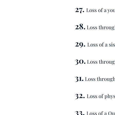
27.
Loss of a yo
28.
Loss through
29.
Loss of a si
30.
Loss throug
31.
Loss through
32.
Loss of physi
33.
Loss of a Qu