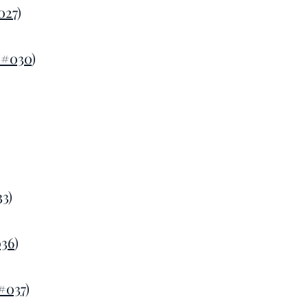
027
)
 #030
)
33
)
036
)
#037
)