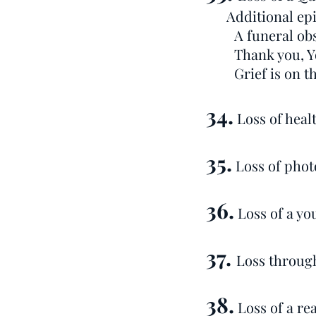
Additional epi
A funeral ob
Thank you, Y
Grief is on th
34.
Loss of healt
35.
Loss of phot
36.
Loss of a yo
37.
Loss through
38.
Loss of a re