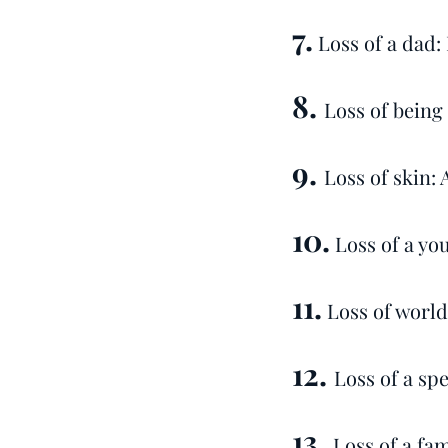
7.
Loss of a dad:
8.
Loss of being
9.
Loss of skin: 
10.
Loss of a yo
11.
Loss of world
12.
Loss of a spe
13.
Loss of a fam