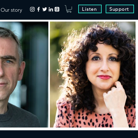
Listen
Support
Our story