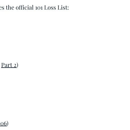
 the official 101 Loss List:
&
Part 2
)
006
)