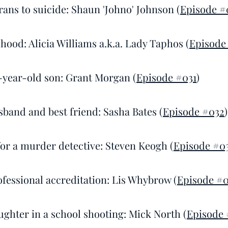
rans to suicide: Shaun 'Johno' Johnson (
Episode #
dhood: Alicia Williams a.k.a. Lady Taphos (
Episode
2-year-old son: Grant Morgan (
Episode #031
)
sband and best friend: Sasha Bates (
Episode #032
)
 for a murder detective: Steven Keogh (
Episode #0
ofessional accreditation: Lis Whybrow (
Episode #
ughter in a school shooting: Mick North (
Episode 