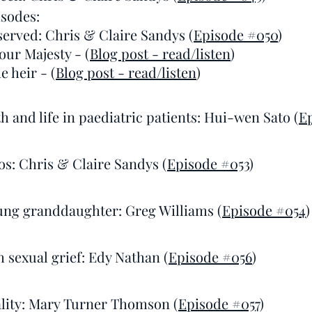
sodes:
served: Chris & Claire Sandys (
Episode #050
)
our Majesty - (
Blog post - read/listen
)
e heir - (
Blog post - read/listen
)
h and life in paediatric patients: Hui-wen Sato (
E
os: Chris & Claire Sandys (
Episode #053
)
ung granddaughter: Greg Williams (
Episode #054
)
 sexual grief: Edy Nathan (
Episode #056
)
ality: Mary Turner Thomson (
Episode #057
)