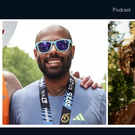
Podcast