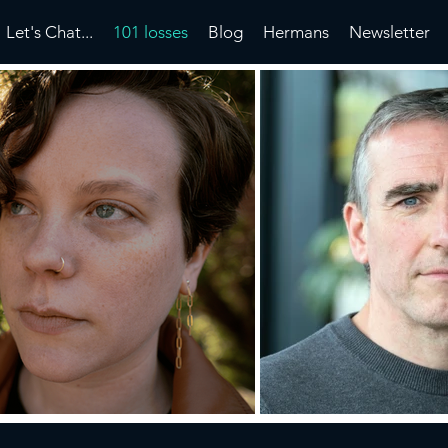
Let's Chat...
101 losses
Blog
Hermans
Newsletter