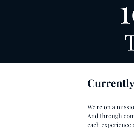
1
Currentl
We're on a mission
And through conv
each experience o