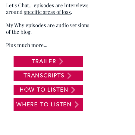
Let's Chat... episodes are interviews
around
specific areas of loss
.
My Why episodes are audio versions
of the
blog
.
Plus much more...
TRAILER
TRANSCRIPTS
HOW TO LISTEN
WHERE TO LISTEN