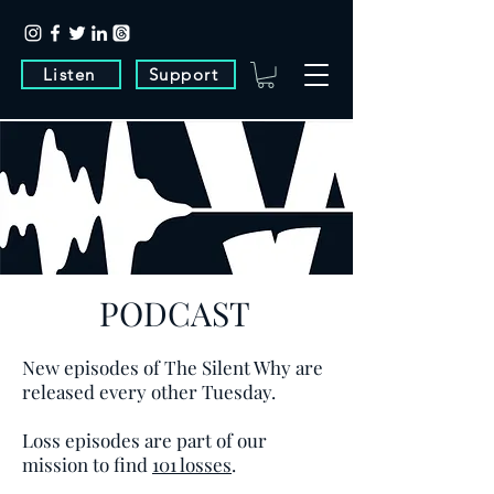
Listen
Support
PODCAST
New episodes of The Silent Why are
released every other Tuesday.
Loss episodes are part of our
mission to find
101 losses
.