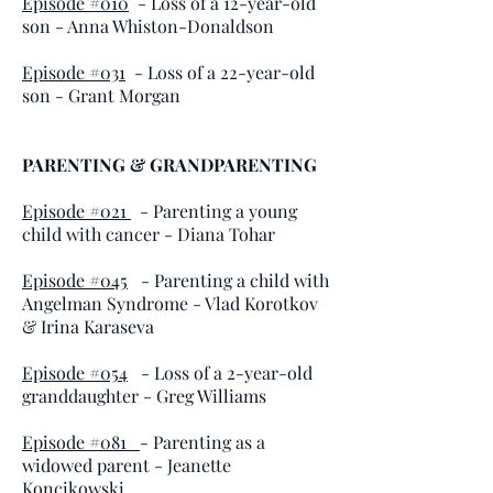
Episode #010
- Loss of a 12-year-old
son - Anna Whiston-Donaldson
Episode #031
- Loss of a 22-year-old
son - Grant Morgan
PARENTING & GRANDPARENTING
Episode #021
- Parenting a young
child with cancer - Diana Tohar
Episode #045
- Parenting a child with
Angelman Syndrome - Vlad Korotkov
& Irina Karaseva
Episode #054
- Loss of a 2-year-old
granddaughter - Greg Williams
Episode #081
- Parenting as a
widowed parent - Jeanette
Koncikowski