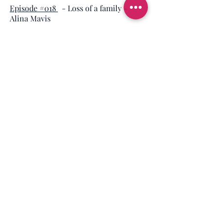
Episode #018
- Loss of a family
-
Alina Mavis
SCHOOL SHOOTINGS
Episode #037
- Loss of a daughter at
Dunblane Primary School - Mick
North
SUICIDE
Episode #027
- Tackling the suicide
crisis with veterans
- Shaun Johnson
Episode #004
- Considering suicide
after medical discharge from
military
- Dan Richards
Episode #020
- Considering suicide