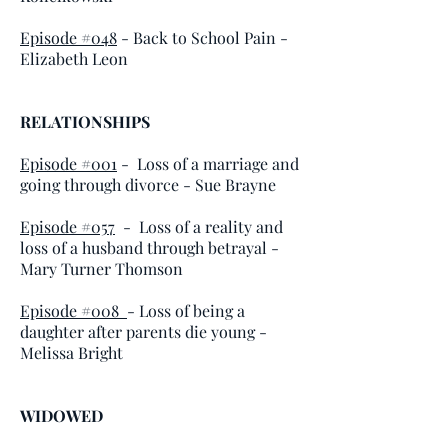
Episode #048
- Back to School Pain -
Elizabeth Leon
RELATIONSHIPS
Episode #001
- Loss of a marriage and
going through divorce - Sue Brayne
Episode #057
- Loss of a reality and
loss of a husband through betrayal -
Mary Turner Thomson
Episode #008
- Loss of being a
daughter after parents die young -
Melissa Bright
WIDOWED