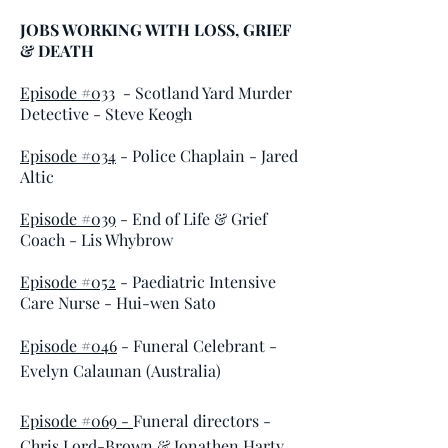
JOBS WORKING WITH LOSS, GRIEF
& DEATH
Episode #033
- Scotland Yard Murder
Detective - Steve Keogh
Episode #034
-
Police Chaplain
- Jared
Altic
Episode #039
-
End of Life & Grief
Coach -
Lis Whybrow
Episode #052
-
Paediatric Intensive
Care Nurse - Hui-wen Sato
Episode #046
- Funeral Celebrant -
Evelyn Calaunan (Australia)
Episode #069 -
Funeral directors -
Chris Lord-Brown & Jonathen Harty