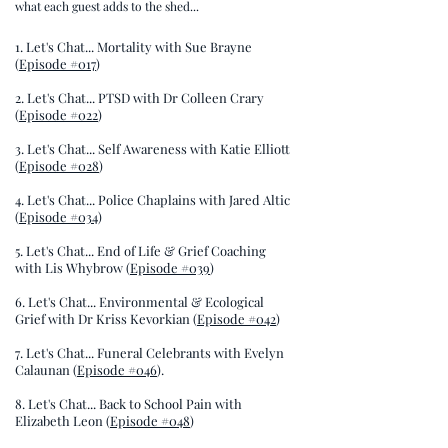
what each guest adds to the shed...
1. Let's Chat... Mortality with Sue Brayne
(
Episode #017
)
2. Let's Chat... PTSD with Dr Colleen Crary
(
Episode #022
)
3. Let's Chat... Self Awareness with Katie Elliott
(
Episode #028
)
4. Let's Chat... Police Chaplains with Jared Altic
(
Episode #034
)
5. Let's Chat... End of Life & Grief Coaching
with Lis Whybrow (
Episode #039
)
6. Let's Chat... Environmental & Ecological
Grief with Dr Kriss Kevorkian (
Episode #042
)
7. Let's Chat... Funeral Celebrants with Evelyn
Calaunan (
Episode #046
).
8. Let's Chat... Back to School Pain with
Elizabeth Leon (
Episode #048
)