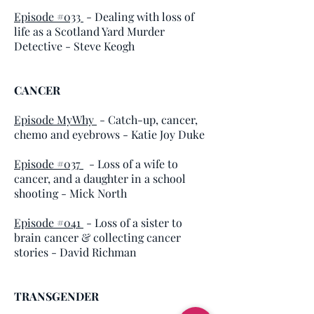
Episode #033
- Dealing with loss of
life as a Scotland Yard Murder
Detective - Steve Keogh
CANCER
Episode MyWhy
- Catch-up, cancer,
chemo and eyebrows - Katie Joy Duke
Episode #037
- Loss of a wife to
cancer, and a daughter in a school
shooting - Mick North
Episode #041
- Loss of a sister to
brain cancer & collecting cancer
stories - David Richman
TRANSGENDER