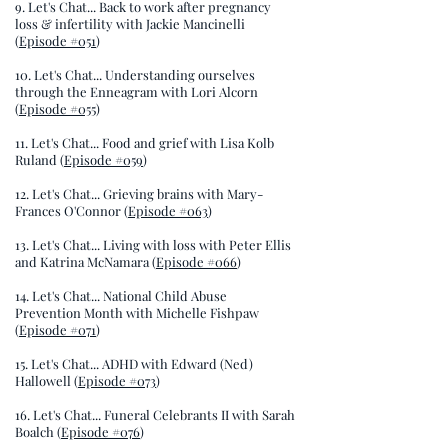
9. Let's Chat... Back to work after pregnancy
loss & infertility with Jackie Mancinelli
(
Episode #051
)
10. Let's Chat... Understanding ourselves
through the Enneagram with Lori Alcorn
(
Episode #055
)
11. Let's Chat... Food and grief with Lisa Kolb
Ruland (
Episode #059
)
12. Let's Chat... Grieving brains with Mary-
Frances O'Connor (
Episode #063
)
13. Let's Chat... Living with loss with Peter Ellis
and Katrina McNamara (
Episode #066
)
14. Let's Chat... National Child Abuse
Prevention Month with Michelle Fishpaw
(
Episode #071
)
15. Let's Chat... ADHD with Edward (Ned)
Hallowell (
Episode #073
)
16. Let's Chat... Funeral Celebrants II with Sarah
Boalch (
Episode #076
)