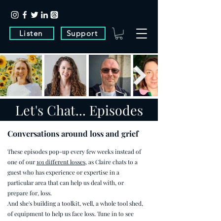
Listen
Support
Let's Chat... Episodes
Conversations around loss and grief
These episodes pop-up every few weeks instead of
one of our
101 different losses
, as Claire chats to a
guest who has experience or expertise in a
particular area that can help us deal with, or
prepare for, loss.
And she's building a toolkit, well, a whole tool shed,
of equipment to help us face loss. Tune in to see