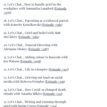
17. Let's Chat... How to handle grief in the
workplace with Samantha Langford (
Episode
#079
)
18. Let's Chat... Parenting as a widowed parent
with Jeanette Koncikowski (
Episode #081
)
19. Let's Chat... Grief and belief with Matt
McChlery (
Episode #084
)
20. Let's Chat... Funeral Directing with
Adrianne Hickey (
Episode #087
)
21. Let's Chat... Adding colour to funerals with
Jen Watson (
Episode #098
)
22. Let's Chat... Life in a hospice (
Episode #107
)
23. Let's Chat... Grieving out loud on social
media with Rebecca Feinglos (
Episode #116
)
24. Let's Chat... How Covid-19 changed death
rituals with Natasha Mikles (
Episode #122
)
25. Let's Chat... Writing and running through
grief with Justin Creps (
Episode #124
)