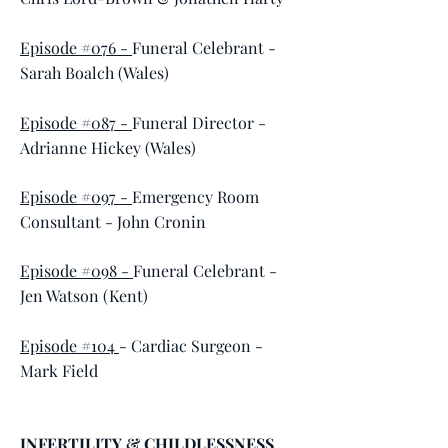
Episode #076 -
Funeral Celebrant -
Sarah Boalch (Wales)
Episode #087 -
Funeral Director -
Adrianne Hickey (Wales)
Episode #097 -
Emergency Room
Consultant - John Cronin
Episode #098 -
Funeral Celebrant -
Jen Watson (Kent)
Episode #104
- Cardiac Surgeon -
Mark Field
INFERTILITY & CHILDLESSNESS