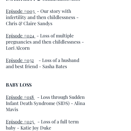
Episode #003
- Our story with
infertility and then childlessness -
Chris & Claire Sandys
Episode #024
- Loss of multiple
pregnancies and then childlessness -
Lori Alcorn
Episode #032
- Loss of a husband
and best friend - Sasha Bates
BABY LOSS
Episode #018
- Loss through Sudden
Infant Death Syndrome (SIDS)
- Alina
Mavis
Episode #025
- Loss of a full term
baby
- Katie Joy Duke