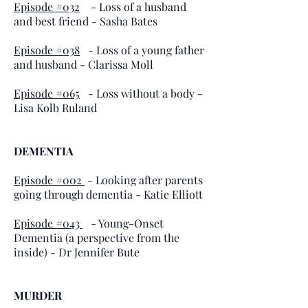
Episode #032
- Loss of a husband
and best friend - Sasha Bates
Episode #038
- Loss of a young father
and husband - Clarissa Moll
Episode #065
- Loss without a body -
Lisa Kolb Ruland
DEMENTIA
Episode #002
- Looking after parents
going through dementia - Katie Elliott
Episode #043
- Young-Onset
Dementia (a perspective from the
inside) - Dr Jennifer Bute
MURDER