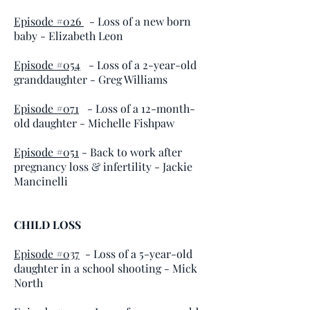
Episode #026
- Loss of a new born
baby
- Elizabeth Leon
Episode #054
- Loss of a 2-year-old
granddaughter - Greg Williams
Episode #071
- Loss of a 12-month-
old daughter - Michelle Fishpaw
Episode #051
- Back to work after
pregnancy loss & infertility - Jackie
Mancinelli
CHILD LOSS
Episode #037
- Loss of a 5-year-old
daughter in a school shooting - Mick
North