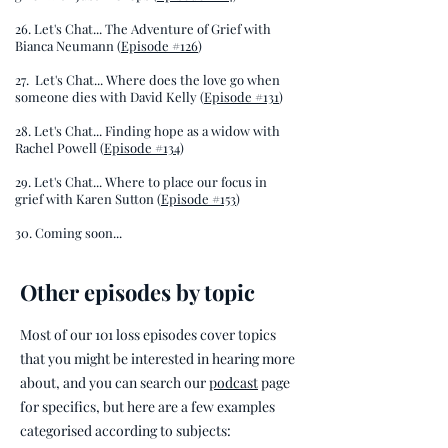
26. Let's Chat... The Adventure of Grief with
Bianca Neumann (
Episode #126
)
27.
Let's Chat... Where does the love go when
someone dies with David Kelly (
Episode #131
)
28. Let's Chat... Finding hope as a widow with
Rachel Powell (
Episode #134
)
29. Let's Chat... Where to place our focus in
grief with Karen Sutton (
Episode #153
)
30. Coming soon...
Other episodes by topic
Most of our 101 loss episodes cover topics
that you might be interested in hearing more
about, and you can search our
podcast
page
for specifics, but here are a few examples
categorised according to subjects: