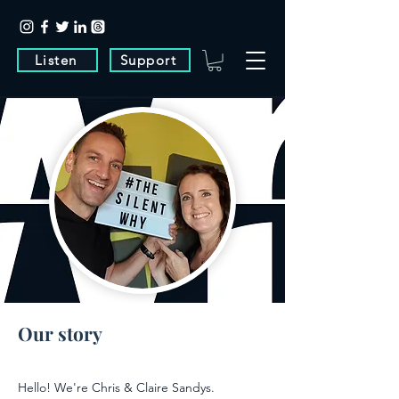
Listen
Support
Our story
Hello! We're Chris & Claire Sandys.