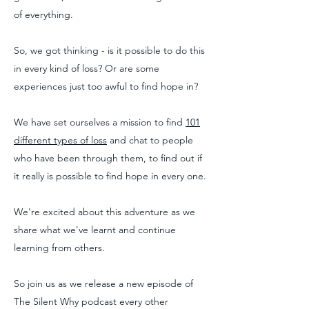
of everything.
So, we got thinking - is it possible to do this
in every kind of loss? Or are some
experiences just too awful to find hope in?
We have set ourselves a mission to find
101
different types of loss
and chat to people
who have been through them, to find out if
it really is possible to find hope in every one.
We're excited about this adventure as we
share what we've learnt and continue
learning from others.
So join us as we release a new episode of
The Silent Why podcast every other