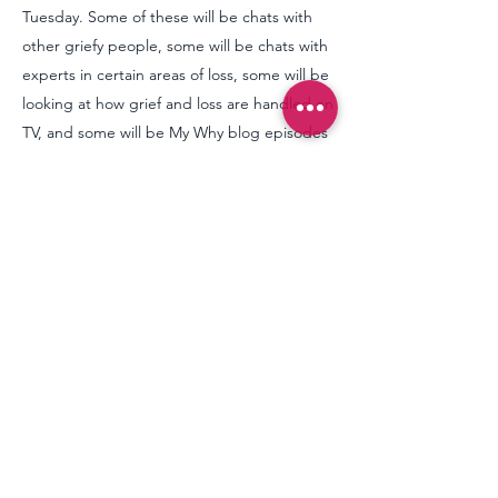
Tuesday. Some of these will be chats with
other griefy people, some will be chats with
experts in certain areas of loss, some will be
looking at how grief and loss are handled on
TV, and some will be My Why blog episodes
- where I (Claire) produce an audio version
of my written
blog
posts.
We'd love you to join us, and if we add any
value to your experience of loss, we'd love
your support in return, there are many ways
to do this on our
support page
, including
donating financially to help this labour of
love continue via:
buymeacoffee.com/thesilentwhy
Thank you.