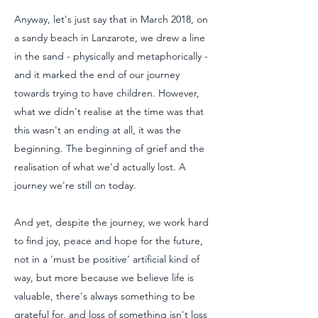
Anyway, let's just say that in March 2018, on
a sandy beach in Lanzarote, we drew a line
in the sand - physically and metaphorically -
and it marked the end of our journey
towards trying to have children. However,
what we didn't realise at the time was that
this wasn't an ending at all, it was the
beginning. The beginning of grief and the
realisation of what we'd actually lost. A
journey we're still on today.
And yet, despite the journey, we work hard
to find joy, peace and hope for the future,
not in a 'must be positive' artificial kind of
way, but more because we believe life is
valuable, there's always something to be
grateful for, and loss of something isn't loss