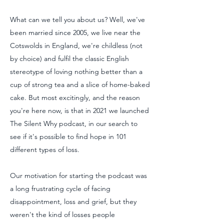
What can we tell you about us? Well, we've
been married since 2005, we live near the
Cotswolds in England, we're childless (not
by choice) and fulfil the classic English
stereotype of loving nothing better than a
cup of strong tea and a slice of home-baked
cake. But most excitingly, and the reason
you're here now, is that in 2021 we launched
The Silent Why podcast, in our search to
see if it's possible to find hope in 101
different types of loss.
Our motivation for starting the podcast was
a long frustrating cycle of facing
disappointment, loss and grief, but they
weren't the kind of losses people