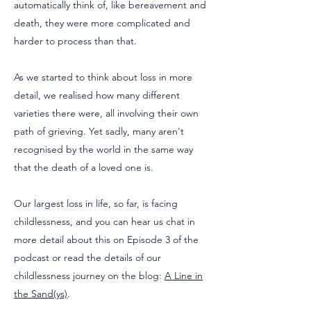
automatically think of, like bereavement and
death, they were more complicated and
harder to process than that.
As we started to think about loss in more
detail, we realised how many different
varieties there were, all involving their own
path of grieving. Yet sadly, many aren't
recognised by the world in the same way
that the death of a loved one is.
Our largest loss in life, so far, is facing
childlessness, and you can hear us chat in
more detail about this on Episode 3 of the
podcast or read the details of our
childlessness journey on the blog:
A Line in
the Sand(ys)
.