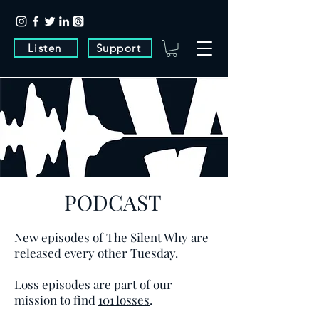
Listen
Support
PODCAST
New episodes of The Silent Why are
released every other Tuesday.
Loss episodes are part of our
mission to find
101 losses
.