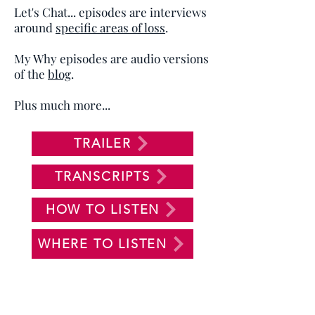
Let's Chat... episodes are interviews
around
specific areas of loss
.
My Why episodes are audio versions
of the
blog
.
Plus much more...
TRAILER
TRANSCRIPTS
HOW TO LISTEN
WHERE TO LISTEN