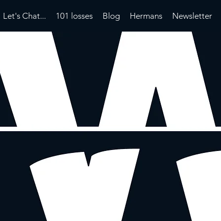
Let's Chat...
101 losses
Blog
Hermans
Newsletter