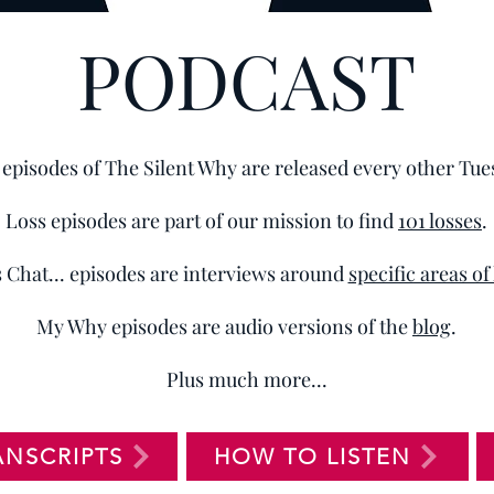
PODCAST
episodes of The Silent Why are released every other Tue
Loss episodes are part of our mission to find
101 losses
.
s Chat... episodes are interviews around
specific areas of
My Why episodes are audio versions of the
blog
.
Plus much more...
ANSCRIPTS
HOW TO LISTEN