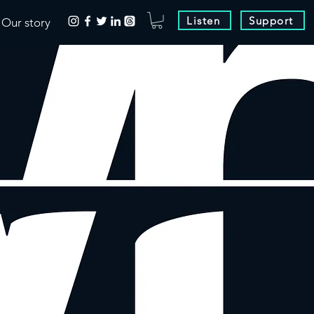
Listen
Support
Our story