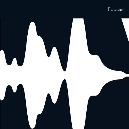
Podcast