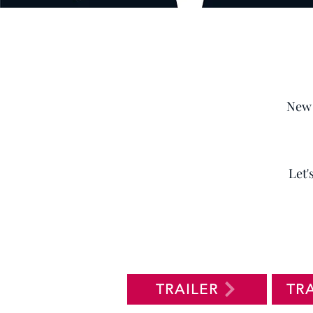
New 
Let'
TRAILER
TR