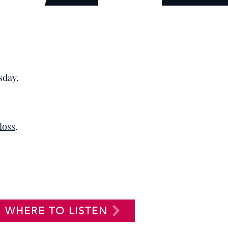
sday.
 loss
.
WHERE TO LISTEN