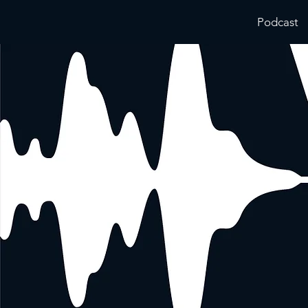
Podcast