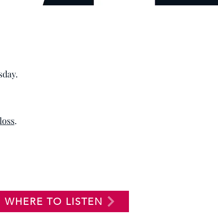
sday.
 loss
.
WHERE TO LISTEN