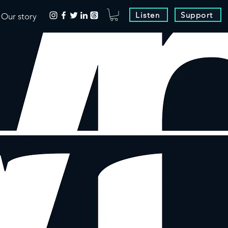
Listen
Support
Our story