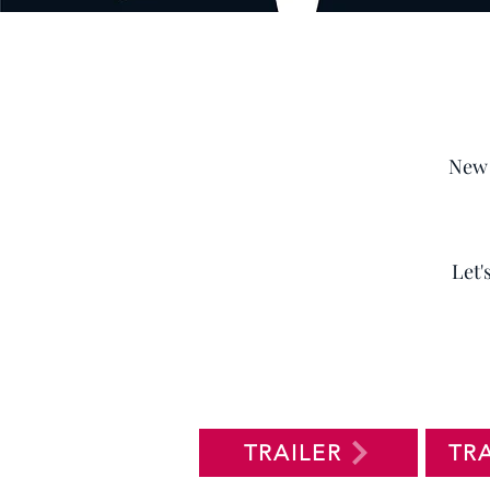
New 
Let'
TRAILER
TR