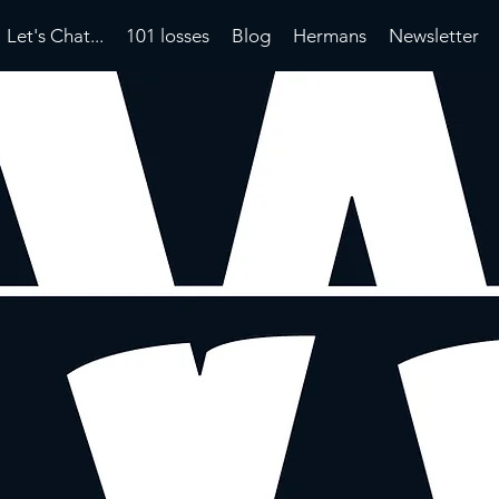
Let's Chat...
101 losses
Blog
Hermans
Newsletter