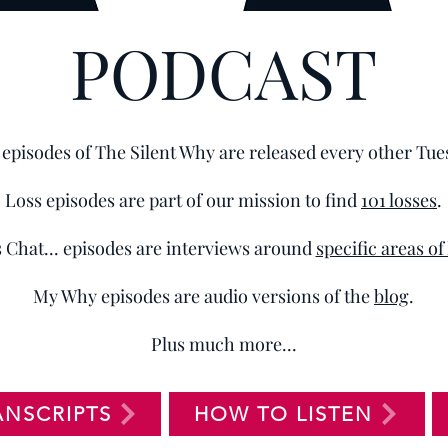
PODCAST
episodes of The Silent Why are released every other Tue
Loss episodes are part of our mission to find
101 losses
.
s Chat... episodes are interviews around
specific areas of
My Why episodes are audio versions of the
blog
.
Plus much more...
ANSCRIPTS
HOW TO LISTEN