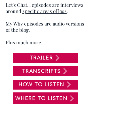
Let's Chat... episodes are interviews
around
specific areas of loss
.
My Why episodes are audio versions
of the
blog
.
Plus much more...
TRAILER
TRANSCRIPTS
HOW TO LISTEN
WHERE TO LISTEN