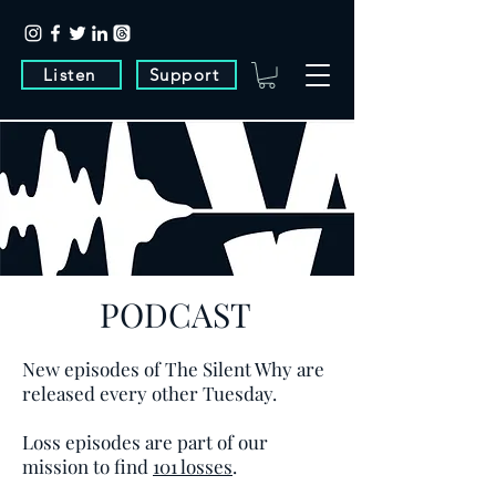
Listen
Support
PODCAST
New episodes of The Silent Why are
released every other Tuesday.
Loss episodes are part of our
mission to find
101 losses
.