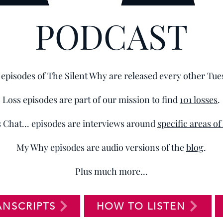
PODCAST
episodes of The Silent Why are released every other Tue
Loss episodes are part of our mission to find
101 losses
.
s Chat... episodes are interviews around
specific areas of
My Why episodes are audio versions of the
blog
.
Plus much more...
ANSCRIPTS
HOW TO LISTEN