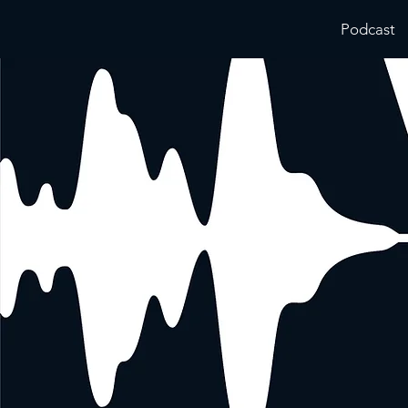
Podcast