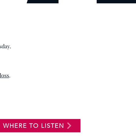
sday.
 loss
.
WHERE TO LISTEN