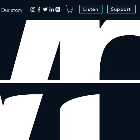
Listen
Support
Our story