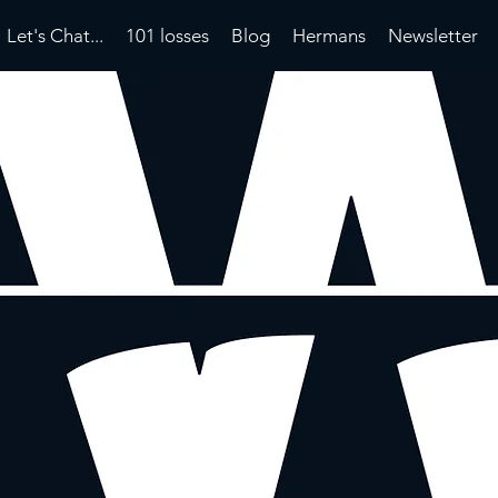
Let's Chat...
101 losses
Blog
Hermans
Newsletter