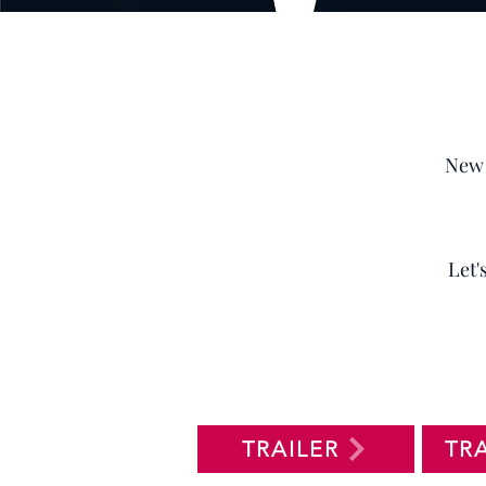
New 
Let'
TRAILER
TR