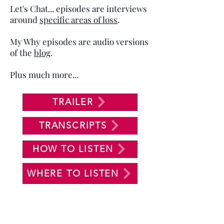
Let's Chat... episodes are interviews
around
specific areas of loss
.
My Why episodes are audio versions
of the
blog
.
Plus much more...
TRAILER
TRANSCRIPTS
HOW TO LISTEN
WHERE TO LISTEN