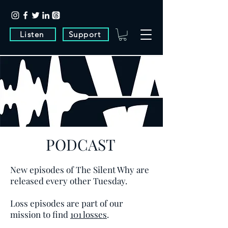
Listen
Support
PODCAST
New episodes of The Silent Why are
released every other Tuesday.
Loss episodes are part of our
mission to find
101 losses
.