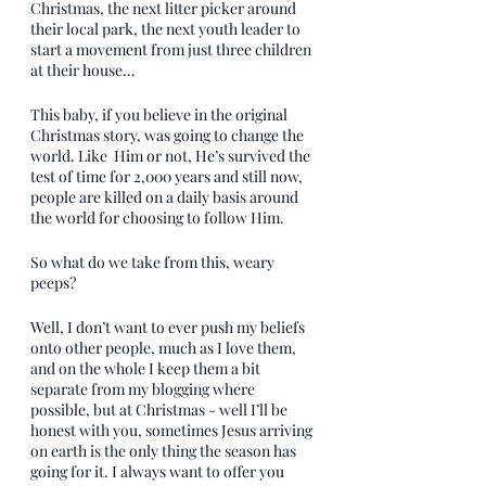
Christmas, the next litter picker around 
their local park, the next youth leader to 
start a movement from just three children 
at their house…
This baby, if you believe in the original 
Christmas story, was going to change the 
world. Like  Him or not, He’s survived the 
test of time for 2,000 years and still now, 
people are killed on a daily basis around 
the world for choosing to follow Him.
So what do we take from this, weary 
peeps?
Well, I don’t want to ever push my beliefs 
onto other people, much as I love them, 
and on the whole I keep them a bit 
separate from my blogging where 
possible, but at Christmas - well I’ll be 
honest with you, sometimes Jesus arriving 
on earth is the only thing the season has 
going for it. I always want to offer you 