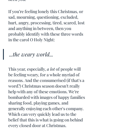
If you’re feeling lonely this Christmas, or 
sad, mourning, questioning, excluded, 
hurt, angry, processing, tired, scared, lost 
and anything in between, then you 
probably identify with these three words 
in the carol O Holy Night:
...the weary world...
This year, especially, 
a lot
of people will 
be feeling weary, for a whole myriad of 
reasons. And the consumerised (if that's a 
word?) Christmas season doesn’t really 
help with any of these emotions. We’re 
bombarded with images of happy families 
sharing food, playing games, and 
generally enjoying each other's company. 
Which can very quickly lead us to the 
belief that this is what is going on behind 
every closed door at Christmas. 