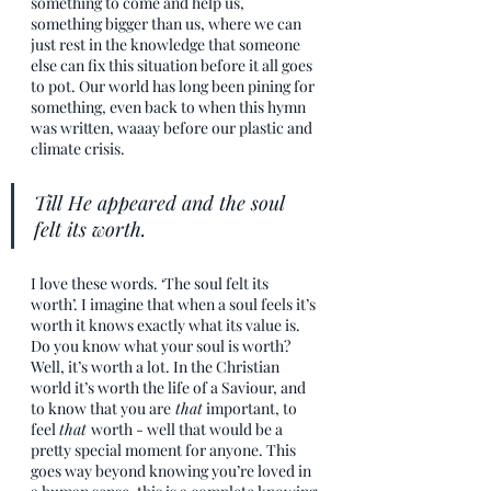
something to come and help us, 
something bigger than us, where we can 
just rest in the knowledge that someone 
else can fix this situation before it all goes 
to pot. Our world has long been pining for 
something, even back to when this hymn 
was written, waaay before our plastic and 
climate crisis.
Till He appeared and the soul 
felt its worth.
I love these words. ‘The soul felt its 
worth’. I imagine that when a soul feels it’s 
worth it knows exactly what its value is. 
Do you know what your soul is worth? 
Well, it’s worth a lot. In the Christian 
world it’s worth the life of a Saviour, and 
to know that you are
 that
 important, to 
feel 
that 
worth - well that would be a 
pretty special moment for anyone. This 
goes way beyond knowing you’re loved in 