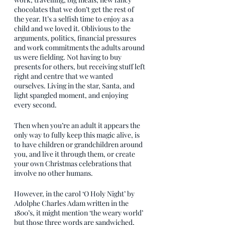
chocolates that we don’t get the rest of 
the year. It’s a selfish time to enjoy as a 
child and we loved it. Oblivious to the 
arguments, politics, financial pressures 
and work commitments the adults around 
us were fielding. Not having to buy 
presents for others, but receiving stuff left 
right and centre that we wanted 
ourselves. Living in the star, Santa, and 
light spangled moment, and enjoying 
every second.
Then when you’re an adult it appears the 
only way to fully keep this magic alive, is 
to have children or grandchildren around 
you, and live it through them, or create 
your own Christmas celebrations that 
involve no other humans.
However, in the carol ‘O Holy Night’ by 
Adolphe Charles Adam written in the 
1800’s, it might mention ‘the weary world’ 
but those three words are sandwiched, 