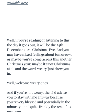
available here
.
Well, if you’re reading or listening to this 
the day it goes out, it will be the 24th 
December 2021, Christmas Eve. And you 
may have mixed feelings about tomorrow, 
or maybe you’ve come across this another 
Christmas year, maybe it’s not Christmas 
at all and the word ‘weary’ just drew you 
in.
Well, welcome weary ones. 
And if you’re not weary, then I’d advise 
you to stay with me anyway because 
you’re very blessed and potentially in the 
minority - and quite frankly the rest of us 
need you.