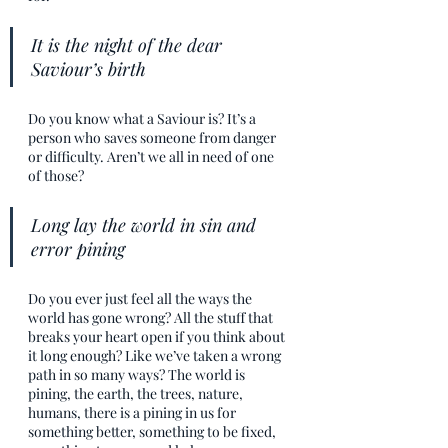
It is the night of the dear 
Saviour’s birth
Do you know what a Saviour is? It’s a 
person who saves someone from danger 
or difficulty. Aren’t we all in need of one 
of those?
Long lay the world in sin and 
error pining
Do you ever just feel all the ways the 
world has gone wrong? All the stuff that 
breaks your heart open if you think about 
it long enough? Like we’ve taken a wrong 
path in so many ways? The world is 
pining, the earth, the trees, nature, 
humans, there is a pining in us for 
something better, something to be fixed, 