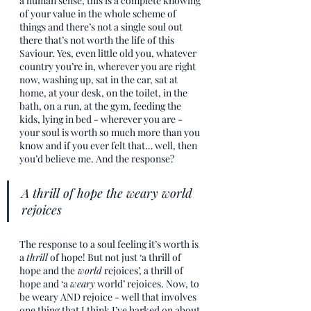
a human sense, this is a complete knowing 
of your value in the whole scheme of 
things and there’s not a single soul out 
there that’s not worth the life of this 
Saviour. Yes, even little old you, whatever 
country you’re in, wherever you are right 
now, washing up, sat in the car, sat at 
home, at your desk, on the toilet, in the 
bath, on a run, at the gym, feeding the 
kids, lying in bed - wherever you are - 
your soul is worth so much more than you 
know and if you ever felt that… well, then 
you’d believe me. And the response?
A thrill of hope the weary world 
rejoices
The response to a soul feeling it’s worth is 
a 
thrill
 of hope! But not just ‘a thrill of 
hope and the
 world
 rejoices’, a thrill of 
hope and ‘a 
weary
 world’ rejoices. Now, to 
be weary AND rejoice - well that involves 
one thing that I think I’ve harked on about 