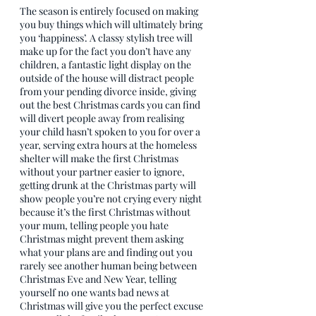
The season is entirely focused on making 
you buy things which will ultimately bring 
you ‘happiness’. A classy stylish tree will 
make up for the fact you don’t have any 
children, a fantastic light display on the 
outside of the house will distract people 
from your pending divorce inside, giving 
out the best Christmas cards you can find 
will divert people away from realising 
your child hasn’t spoken to you for over a 
year, serving extra hours at the homeless 
shelter will make the first Christmas 
without your partner easier to ignore, 
getting drunk at the Christmas party will 
show people you’re not crying every night 
because it’s the first Christmas without 
your mum, telling people you hate 
Christmas might prevent them asking 
what your plans are and finding out you 
rarely see another human being between 
Christmas Eve and New Year, telling 
yourself no one wants bad news at 
Christmas will give you the perfect excuse 