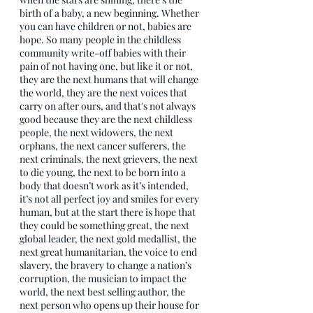
birth of a baby, a new beginning. Whether 
you can have children or not, babies are 
hope. So many people in the childless 
community write-off babies with their 
pain of not having one, but like it or not, 
they are the next humans that will change 
the world, they are the next voices that 
carry on after ours, and that's not always 
good because they are the next childless 
people, the next widowers, the next 
orphans, the next cancer sufferers, the 
next criminals, the next grievers, the next 
to die young, the next to be born into a 
body that doesn’t work as it’s intended, 
it’s not all perfect joy and smiles for every 
human, but at the start there is hope that 
they could be something great, the next 
global leader, the next gold medallist, the 
next great humanitarian, the voice to end 
slavery, the bravery to change a nation’s 
corruption, the musician to impact the 
world, the next best selling author, the 
next person who opens up their house for 