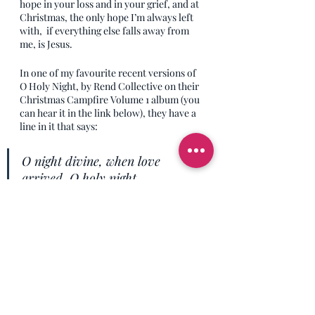
hope in your loss and in your grief, and at 
Christmas, the only hope I’m always left 
with,  if everything else falls away from 
me, is Jesus.
In one of my favourite recent versions of 
O Holy Night, by Rend Collective on their 
Christmas Campfire Volume 1 album (you 
can hear it in the link below), they have a 
line in it that says:
O night divine, when love 
arrived, O holy night.
And that’s what I want you to know today. 
Love did arrive on the planet at 
Christmas, and no matter where you are, 
what you’re doing, how you’re feeling, or 
what you’ve done, there is love offered to 
you through the arrival of Jesus - it’s 
literally for every single human, so at no 
point are any of you allowed to respond 