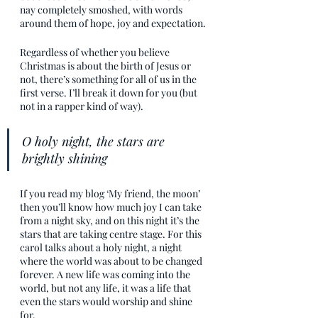
nay completely smoshed, with words 
around them of hope, joy and expectation.
Regardless of whether you believe 
Christmas is about the birth of Jesus or 
not, there’s something for all of us in the 
first verse. I’ll break it down for you (but 
not in a rapper kind of way).
O holy night, the stars are 
brightly shining
If you read my blog ‘My friend, the moon’ 
then you’ll know how much joy I can take 
from a night sky, and on this night it’s the 
stars that are taking centre stage. For this 
carol talks about a holy night, a night 
where the world was about to be changed 
forever. A new life was coming into the 
world, but not any life, it was a life that 
even the stars would worship and shine 
for. 