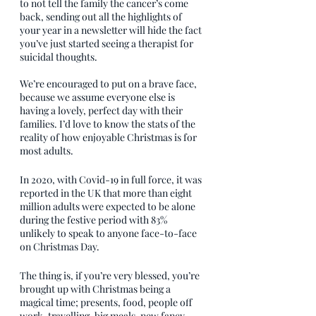
to not tell the family the cancer’s come 
back, sending out all the highlights of 
your year in a newsletter will hide the fact 
you’ve just started seeing a therapist for 
suicidal thoughts. 
We’re encouraged to put on a brave face, 
because we assume everyone else is 
having a lovely, perfect day with their 
families. I’d love to know the stats of the 
reality of how enjoyable Christmas is for 
most adults. 
In 2020, with Covid-19 in full force, it was 
reported in the UK that more than eight 
million adults were expected to be alone 
during the festive period with 83% 
unlikely to speak to anyone face-to-face 
on Christmas Day. 
The thing is, if you’re very blessed, you’re 
brought up with Christmas being a 
magical time; presents, food, people off 
work, travelling, big meals, new fancy 