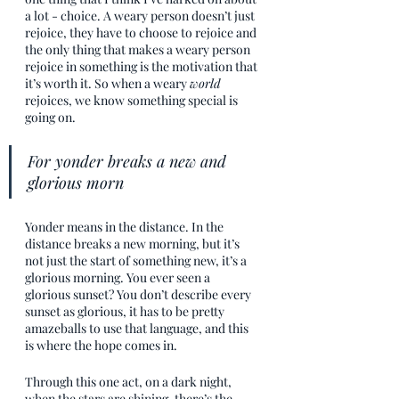
a lot - choice. A weary person doesn’t just 
rejoice, they have to choose to rejoice and 
the only thing that makes a weary person 
rejoice in something is the motivation that 
it’s worth it. So when a weary 
world
rejoices, we know something special is 
going on.
For yonder breaks a new and 
glorious morn
Yonder means in the distance. In the 
distance breaks a new morning, but it’s 
not just the start of something new, it’s a 
glorious morning. You ever seen a 
glorious sunset? You don’t describe every 
sunset as glorious, it has to be pretty 
amazeballs to use that language, and this 
is where the hope comes in. 
Through this one act, on a dark night, 
when the stars are shining, there’s the 