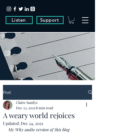
Listen
Support
Post
Claire Sandys
Dec 23, 2021
8 min read
A weary world rejoices
Updated:
Dec 24, 2021
My Why audio version of this blog 