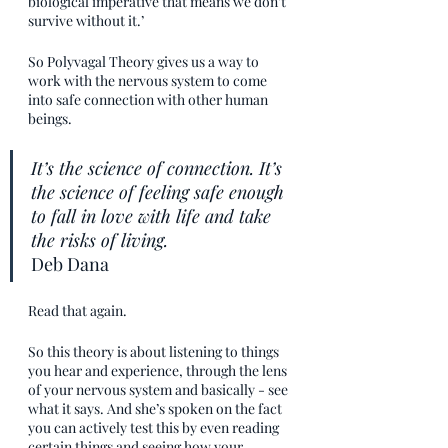
biological imperative that means we don’t 
survive without it.’  
So Polyvagal Theory gives us a way to 
work with the nervous system to come 
into safe connection with other human 
beings. 
It’s the science of connection. It’s 
the science of feeling safe enough 
to fall in love with life and take 
the risks of living.
Deb Dana
Read that again.
So this theory is about listening to things 
you hear and experience, through the lens 
of your nervous system and basically - see 
what it says. And she’s spoken on the fact 
you can actively test this by even reading 
certain things and seeing how your 