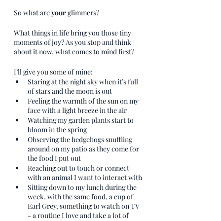
So what are 
your
 glimmers?
What things in life bring you those tiny 
moments of joy? As you stop and think 
about it now, what comes to mind first? 
I’ll give you some of mine:
Staring at the night sky when it’s full 
of stars and the moon is out
Feeling the warmth of the sun on my 
face with a light breeze in the air
Watching my garden plants start to 
bloom in the spring
Observing the hedgehogs snuffling 
around on my patio as they come for 
the food I put out
Reaching out to touch or connect 
with an animal I want to interact with
Sitting down to my lunch during the 
week, with the same food, a cup of 
Earl Grey, something to watch on TV 
- a routine I love and take a lot of 