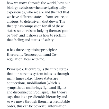
how we move through the world, how our 
biology assists us when navigating daily 
experiences, who we are and the fact that 
we have different states - from secure, to 
anxious, to defensively shut down. The 
theory has compassion for all of these 
states, so there's no judging them as ‘good’ 
or ‘bad’, and it shows us how to reclaim 
that feeling and status of safety. 
It has three organising principles: 
Hierarchy, Neuroception and Co-
regulation. Bear with me. 
Principle 1: 
Hierarchy, is the three states 
that our nervous system takes us through 
many times a day. These states are 
connections, mobilisation (which is 
sympathetic and brings fight and flight) 
and disconnection/collapse. This theory 
says that it’s a predictable hierarchy and 
so we move through them in a predictable 
order, this can be powerful information 