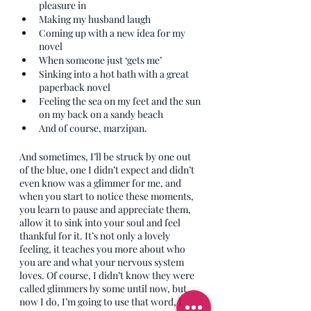
pleasure in
Making my husband laugh
Coming up with a new idea for my 
novel
When someone just ‘gets me’
Sinking into a hot bath with a great 
paperback novel
Feeling the sea on my feet and the sun 
on my back on a sandy beach
And of course, marzipan.
And sometimes, I’ll be struck by one out 
of the blue, one I didn’t expect and didn’t 
even know was a glimmer for me, and 
when you start to notice these moments, 
you learn to pause and appreciate them, 
allow it to sink into your soul and feel 
thankful for it. It’s not only a lovely 
feeling, it teaches you more about who 
you are and what your nervous system 
loves. Of course, I didn’t know they were 
called glimmers by some until now, but 
now I do, I’m going to use that word, I 