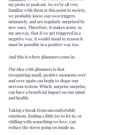
my posts or podcast. So we’re all very 
familiar with them at this point in society, 
we probably know our own triggers 
intimately, and are regularly surprised by 
new ones. Therefore, it makes sense, to 
me anyway, that if we get triggered in a 
negative way, it would stand to reason it 
must be possible in a positive way too.
And this is where glimmers come in.
The idea with glimmers is that 
recognizing small, positive moments over 
and over again can begin to shape our 
nervous system. Which, surprise surprise, 
can have a beneficial impact on our mind 
and health.
Taking a break from uncomfortable 
emotions, finding a little joy to let in, or 
chilling with something we love, can 
reduce the stress going on inside us. 