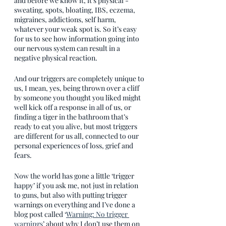
and before we know it, it’s physical - 
sweating, spots, bloating, IBS, eczema, 
migraines, addictions, self harm, 
whatever your weak spot is. So it’s easy 
for us to see how information going into 
our nervous system can result in a 
negative physical reaction. 
And our triggers are completely unique to 
us, I mean, yes, being thrown over a cliff 
by someone you thought you liked might 
well kick off a response in all of us, or 
finding a tiger in the bathroom that’s 
ready to eat you alive, but most triggers 
are different for us all, connected to our 
personal experiences of loss, grief and 
fears. 
Now the world has gone a little ‘trigger 
happy’ if you ask me, not just in relation 
to guns, but also with putting trigger 
warnings on everything and I’ve done a 
blog post called ‘
Warning: No trigger 
warnings
’ about why I don’t use them on 