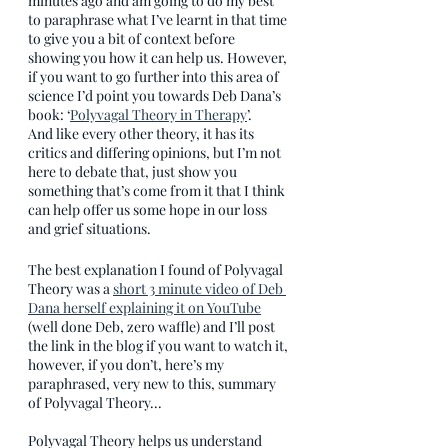
minutes ago and am going to do my best 
to paraphrase what I’ve learnt in that time 
to give you a bit of context before 
showing you how it can help us. However, 
if you want to go further into this area of 
science I’d point you towards Deb Dana’s 
book: ‘
Polyvagal Theory in Therapy
’. 
And like every other theory, it has its 
critics and differing opinions, but I’m not 
here to debate that, just show you 
something that’s come from it that I think 
can help offer us some hope in our loss 
and grief situations.
The best explanation I found of Polyvagal 
Theory was a 
short 3 minute video of Deb 
Dana herself explaining it on YouTube
(well done Deb, zero waffle) and I’ll post 
the link in the blog if you want to watch it, 
however, if you don’t, here’s my 
paraphrased, very new to this, summary 
of Polyvagal Theory...
Polyvagal Theory helps us understand 