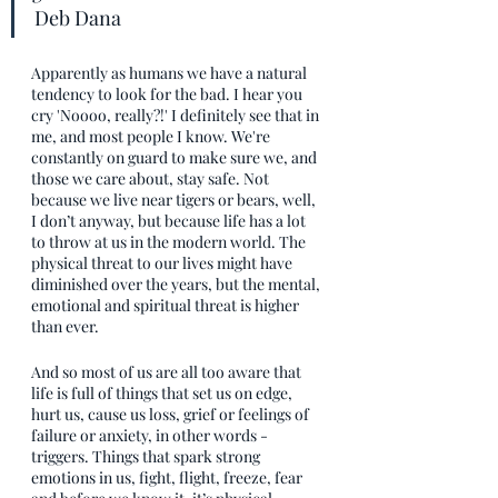
Deb Dana
Apparently as humans we have a natural 
tendency to look for the bad. I hear you 
cry 'Noooo, really?!' I definitely see that in 
me, and most people I know. We're 
constantly on guard to make sure we, and 
those we care about, stay safe. Not 
because we live near tigers or bears, well, 
I don’t anyway, but because life has a lot 
to throw at us in the modern world. The 
physical threat to our lives might have 
diminished over the years, but the mental, 
emotional and spiritual threat is higher 
than ever. 
And so most of us are all too aware that 
life is full of things that set us on edge, 
hurt us, cause us loss, grief or feelings of 
failure or anxiety, in other words - 
triggers. Things that spark strong 
emotions in us, fight, flight, freeze, fear 