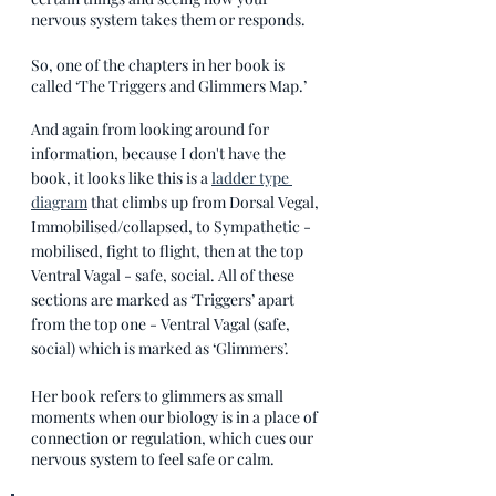
nervous system takes them or responds.
So, one of the chapters in her book is 
called ‘The Triggers and Glimmers Map.’ 
And again from looking around for 
information, because I don't have the 
book, it looks like this is a 
ladder type 
diagram
 that climbs up from Dorsal Vegal, 
Immobilised/collapsed, to Sympathetic - 
mobilised, fight to flight, then at the top 
Ventral Vagal - safe, social. All of these 
sections are marked as ‘Triggers’ apart 
from the top one - Ventral Vagal (safe, 
social) which is marked as ‘Glimmers’.
Her book refers to glimmers as small 
moments when our biology is in a place of 
connection or regulation, which cues our 
nervous system to feel safe or calm.