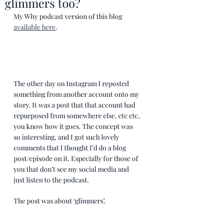
glimmers too?
My Why podcast version of this blog 
available here
. 
The other day on Instagram I reposted 
something from another account onto my 
story. It was a post that that account had 
repurposed from somewhere else, etc etc, 
you know how it goes. The concept was 
so interesting, and I got such lovely 
comments that I thought I’d do a blog 
post/episode on it. Especially for those of 
you that don’t see my social media and 
just listen to the podcast.
The post was about ‘glimmers’. 