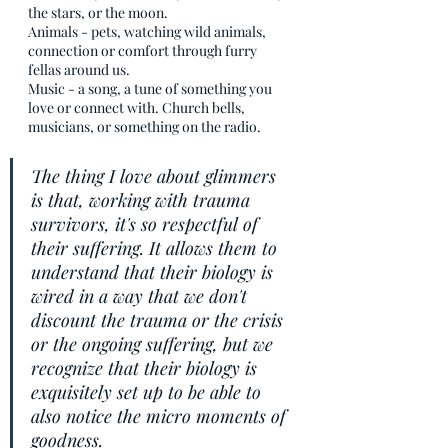
the stars, or the moon. 
Animals - pets, watching wild animals, 
connection or comfort through furry 
fellas around us.
Music - a song, a tune of something you 
love or connect with. Church bells, 
musicians, or something on the radio. 
The thing I love about glimmers 
is that, working with trauma 
survivors, it's so respectful of 
their suffering. It allows them to 
understand that their biology is 
wired in a way that we don't 
discount the trauma or the crisis 
or the ongoing suffering, but we 
recognize that their biology is 
exquisitely set up to be able to 
also notice the micro moments of 
goodness.