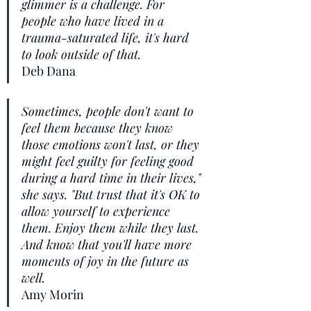
glimmer is a challenge. For 
people who have lived in a 
trauma-saturated life, it's hard 
to look outside of that. 
Deb Dana
Sometimes, people don't want to 
feel them because they know 
those emotions won't last, or they 
might feel guilty for feeling good 
during a hard time in their lives," 
she says. "But trust that it's OK to 
allow yourself to experience 
them. Enjoy them while they last. 
And know that you'll have more 
moments of joy in the future as 
well.
Amy Morin