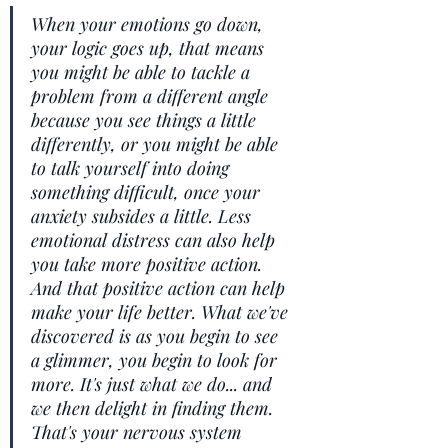
When your emotions go down, 
your logic goes up, that means 
you might be able to tackle a 
problem from a different angle 
because you see things a little 
differently, or you might be able 
to talk yourself into doing 
something difficult, once your 
anxiety subsides a little. Less 
emotional distress can also help 
you take more positive action. 
And that positive action can help 
make your life better. What we've 
discovered is as you begin to see 
a glimmer, you begin to look for 
more. It's just what we do... and 
we then delight in finding them. 
That's your nervous system 