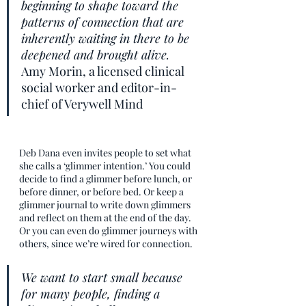
beginning to shape toward the 
patterns of connection that are 
inherently waiting in there to be 
deepened and brought alive.
Amy Morin, a licensed clinical 
social worker and editor-in-
chief of Verywell Mind
Deb Dana even invites people to set what 
she calls a ‘glimmer intention.’ You could 
decide to find a glimmer before lunch, or 
before dinner, or before bed. Or keep a 
glimmer journal to write down glimmers 
and reflect on them at the end of the day. 
Or you can even do glimmer journeys with 
others, since we’re wired for connection. 
We want to start small because 
for many people, finding a 