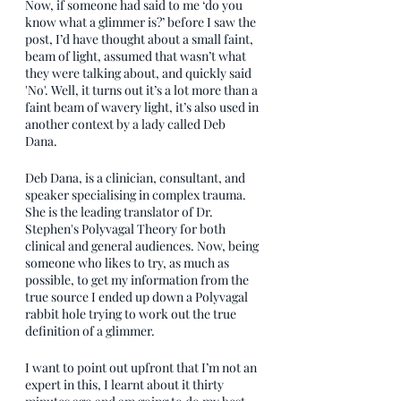
Now, if someone had said to me ‘do you 
know what a glimmer is?’ before I saw the 
post, I’d have thought about a small faint, 
beam of light, assumed that wasn’t what 
they were talking about, and quickly said 
'No'. Well, it turns out it’s a lot more than a 
faint beam of wavery light, it’s also used in 
another context by a lady called Deb 
Dana. 
Deb Dana, is a clinician, consultant, and 
speaker specialising in complex trauma. 
She is the leading translator of Dr. 
Stephen's Polyvagal Theory for both 
clinical and general audiences. Now, being 
someone who likes to try, as much as 
possible, to get my information from the 
true source I ended up down a Polyvagal 
rabbit hole trying to work out the true 
definition of a glimmer.
I want to point out upfront that I’m not an 
expert in this, I learnt about it thirty 