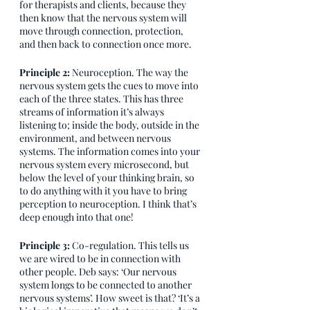
for therapists and clients, because they 
then know that the nervous system will 
move through connection, protection, 
and then back to connection once more. 
Principle 2: 
Neuroception. The way the 
nervous system gets the cues to move into 
each of the three states. This has three 
streams of information it’s always 
listening to; inside the body, outside in the 
environment, and between nervous 
systems. The information comes into your 
nervous system every microsecond, but 
below the level of your thinking brain, so 
to do anything with it you have to bring 
perception to neuroception. I think that’s 
deep enough into that one!
Principle 3:
 Co-regulation. This tells us 
we are wired to be in connection with 
other people. Deb says: ‘Our nervous 
system longs to be connected to another 
nervous systems’. How sweet is that? ‘It’s a 