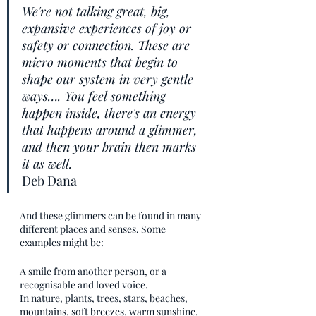
We're not talking great, big, 
expansive experiences of joy or 
safety or connection. These are 
micro moments that begin to 
shape our system in very gentle 
ways…. You feel something 
happen inside, there's an energy 
that happens around a glimmer, 
and then your brain then marks 
it as well.
Deb Dana
And these glimmers can be found in many 
different places and senses. Some 
examples might be: 
A smile from another person, or a 
recognisable and loved voice.
In nature, plants, trees, stars, beaches, 
mountains, soft breezes, warm sunshine, 