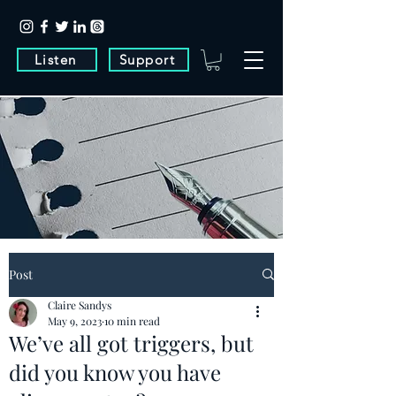
Listen
Support
Post
Claire Sandys
May 9, 2023
10 min read
We’ve all got triggers, but
did you know you have