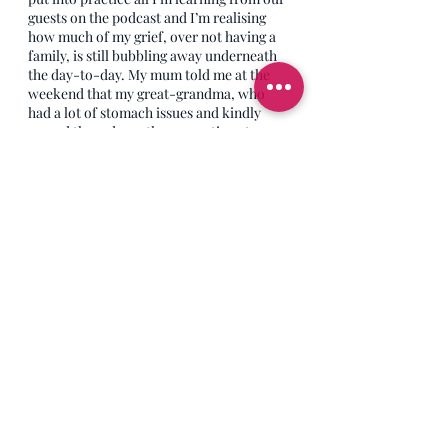
guests on the podcast and I’m realising 
how much of my grief, over not having a 
family, is still bubbling away underneath 
the day-to-day. My mum told me at the 
weekend that my great-grandma, who 
had a lot of stomach issues and kindly 
passed them down the generations to me, 
used to say; ‘My tummy’s on the bubble.’ I 
love that phrase, the older generations 
really had a way with words, especially 
with delicate toilet descriptions. My old 
Auntie Olwyn, when asking my brother if 
he needed a number two when he was 
young, would ask ‘Do you need to go to 
biggies?’ Brilliant. Anyway, I’ve decided 
there’s something in turning that first 
phrase (not the second) into ‘My grief is 
on the bubble.’ I think, for those of us 
living with a grief that pops up regularly, 
that sums it up perfectly. And when my 
grief is on the bubble I’m learning to listen 
to the tears that come when I don’t expect 
them, to see what they’re trying to tell me. 