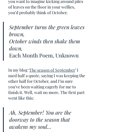
you want to imagine kicking around piles 
of leaves on the floor in your wellies, 
you’d probably think of October.
September turns the green leaves 
brown,
October winds then shake them 
down,
Each Month Poem, Unknown
In my blog ‘
The season of September
’ I 
used half a quote, saying I was keeping the 
other half for October, and I’m sure 
you’ve been waiting eagerly for me to 
finish it. Well, wait no more. The first part 
went like this:
Ah, September! You are the 
doorway to the season that 
awakens my soul… 