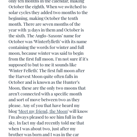
only ten months in the calendar, making 
October the eighth. When we switched to 
solar cycles they added two months to the 
beginning, making October the tenth 
month. There are seven months of the 
year with 31 days in them and October is 
the sixth. The Anglo-Saxons’ name for 
October was ‘Winterfylleth’ with its name 
containing the words for winter and full 
moon, because winter was said to begin 
from the first full moon. I'm not sure if it's 
supposed to but to me it sounds like 
‘Winter Felleth’. The first full moon after 
the Harvest Moon quite often falls in 
October and is known as the Hunter’s 
Moon, these are the only two moons that 
aren’t connected with a specific month 
and sort of move between two as they 
please. Any of you that have heard my 
blog ‘
Meet my friend, the Moon
’ will know 
I’m always pleased to see him full in the 
sky. In fact my dad recently told me that 
when I was about two, just after my 
brother was born and I was in the car 