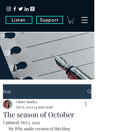
Listen
Support
Post
Claire Sandys
Oct 6, 2022
14 min read
The season of October
Updated:
Oct 7, 2022
My Why audio version of this blog 