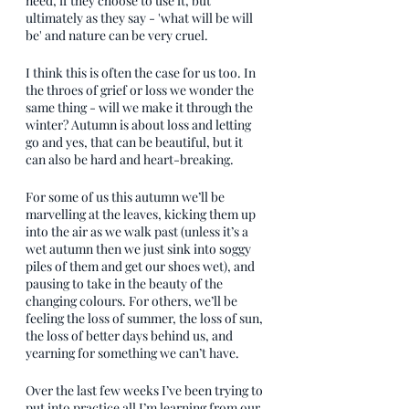
need, if they choose to use it, but 
ultimately as they say - 'what will be will 
be' and nature can be very cruel.
I think this is often the case for us too. In 
the throes of grief or loss we wonder the 
same thing - will we make it through the 
winter? Autumn is about loss and letting 
go and yes, that can be beautiful, but it 
can also be hard and heart-breaking. 
For some of us this autumn we’ll be 
marvelling at the leaves, kicking them up 
into the air as we walk past (unless it’s a 
wet autumn then we just sink into soggy 
piles of them and get our shoes wet), and 
pausing to take in the beauty of the 
changing colours. For others, we’ll be 
feeling the loss of summer, the loss of sun, 
the loss of better days behind us, and 
yearning for something we can’t have. 
Over the last few weeks I’ve been trying to 
put into practice all I’m learning from our 