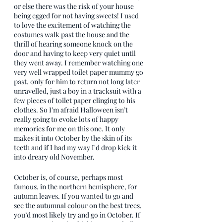
or else there was the risk of your house 
being egged for not having sweets! I used 
to love the excitement of watching the 
costumes walk past the house and the 
thrill of hearing someone knock on the 
door and having to keep very quiet until 
they went away. I remember watching one 
very well wrapped toilet paper mummy go 
past, only for him to return not long later 
unravelled, just a boy in a tracksuit with a 
few pieces of toilet paper clinging to his 
clothes. So I’m afraid Halloween isn’t 
really going to evoke lots of happy 
memories for me on this one. It only 
makes it into October by the skin of its 
teeth and if I had my way I'd drop kick it 
into dreary old November.
October is, of course, perhaps most 
famous, in the northern hemisphere, for 
autumn leaves. If you wanted to go and 
see the autumnal colour on the best trees, 
you’d most likely try and go in October. If 