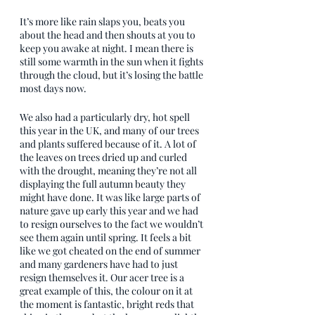
It’s more like rain slaps you, beats you 
about the head and then shouts at you to 
keep you awake at night. I mean there is 
still some warmth in the sun when it fights 
through the cloud, but it’s losing the battle 
most days now.
We also had a particularly dry, hot spell 
this year in the UK, and many of our trees 
and plants suffered because of it. A lot of 
the leaves on trees dried up and curled 
with the drought, meaning they’re not all 
displaying the full autumn beauty they 
might have done. It was like large parts of 
nature gave up early this year and we had 
to resign ourselves to the fact we wouldn’t 
see them again until spring. It feels a bit 
like we got cheated on the end of summer 
and many gardeners have had to just 
resign themselves it. Our acer tree is a 
great example of this, the colour on it at 
the moment is fantastic, bright reds that 