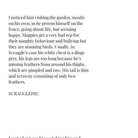
I noticed him visiting the garden, mostly 
on his own, as he preens himself on the 
fence, going about life, but seeming 
happy. Magpies get a very bad rep for 
their naughty behaviour and bullying but 
they are stunning birds. Usually. In 
Scraggle’s case his white chest is a dingy 
grey, his legs are too long because he’s 
missing feathers from around his thighs, 
which are pimpled and raw. His tail is thin 
and scrawny consisting of only two 
feathers. 
SCRAGGLEPIE: