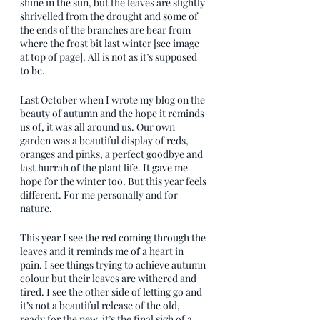
shine in the sun, but the leaves are slightly 
shrivelled from the drought and some of 
the ends of the branches are bear from 
where the frost bit last winter [see image 
at top of page]. All is not as it’s supposed 
to be.
Last October when I wrote my blog on the 
beauty of autumn and the hope it reminds 
us of, it was all around us. Our own 
garden was a beautiful display of reds, 
oranges and pinks, a perfect goodbye and 
last hurrah of the plant life. It gave me 
hope for the winter too. But this year feels 
different. For me personally and for 
nature. 
This year I see the red coming through the 
leaves and it reminds me of a heart in 
pain. I see things trying to achieve autumn 
colour but their leaves are withered and 
tired. I see the other side of letting go and 
it’s not a beautiful release of the old, 
ready for the new, it’s the final sigh of a 