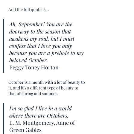
And the full quote is…
Ah, September! You are the 
doorway to the season that 
awakens my soul, but I must 
confess that I love you only 
because you are a prelude to my 
beloved October.
Peggy Toney Horton
October is a month with a lot of beauty to 
it, and it’s a different type of beauty to 
that of spring and summer.
I'm so glad I live in a world 
where there are Octobers.
L. M. Montgomery, Anne of 
Green Gables