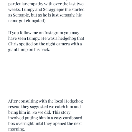
particular empathy with over the last two 
weeks. Lumpy and Scragglepie (he started 
as Scragpie, but as he is just scraggly, his 
name got elongated). 
If you follow me on Instagram you may 
have seen Lumpy. He was a hedgehog that 
Chris spotted on the night camera with a 
giant lump on his back. 
After consulting with the local Hedgehog 
rescue they suggested we catch him and 
bring him in. So we did. This story 
involved putting him in a cosy cardboard 
box overnight until they opened the next 
morning. 