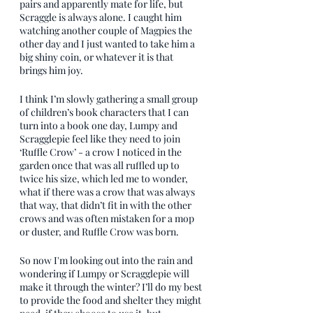
pairs and apparently mate for life, but 
Scraggle is always alone. I caught him 
watching another couple of Magpies the 
other day and I just wanted to take him a 
big shiny coin, or whatever it is that 
brings him joy. 
I think I’m slowly gathering a small group 
of children’s book characters that I can 
turn into a book one day, Lumpy and 
Scragglepie feel like they need to join 
‘Ruffle Crow’ - a crow I noticed in the 
garden once that was all ruffled up to 
twice his size, which led me to wonder, 
what if there was a crow that was always 
that way, that didn’t fit in with the other 
crows and was often mistaken for a mop 
or duster, and Ruffle Crow was born.
So now I'm looking out into the rain and 
wondering if Lumpy or Scragglepie will 
make it through the winter? I’ll do my best 
to provide the food and shelter they might 