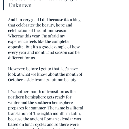
Unknown
And I'm very glad I did because it’s a blog 
that celebrates the beauty, hope and 
celebration of the autumn season. 
Whereas this year, I’m afraid my 
experience feels like the complete 
opposite. But it's a good example of how 
every year and month and season can be 
different for us. 
However, before I get to that, let’s have a 
look at what we know about the month of 
October, aside from its autumn beauty.
It’s another month of transition as the 
northern hemisphere gets ready for 
winter and the southern hemisphere 
prepares for summer. The name is a literal 
translation of ‘the eighth month’ in Latin, 
because the ancient Roman calendar was 
based on lunar cycles and so there were 