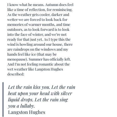
I know what he means. Autumn does feel 
like a time of reflection, for reminiscing. 
As the weather gets cooler, darker and 
wetter we are forced to look back for 
memories of warmer months, and time 
outdoors, as to look forward is to look 
into the face of winter, and we’re not 
ready for that just yet. As I type this the 
wind is howling around our house, there 
are raindrops on the windows and my 
hands feel like ice (that may be 
menopause). Summer has officially left. 
And I’m not feeling romantic about the 
wet weather like Langston Hughes 
described:
Let the rain kiss you. Let the rain 
beat upon your head with silver 
liquid drops. Let the rain sing 
you a lullaby. 
Langston Hughes