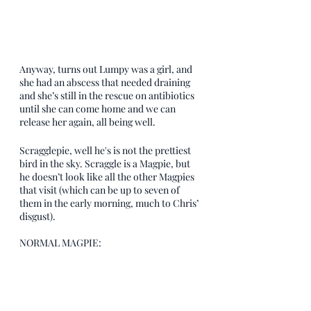
Anyway, turns out Lumpy was a girl, and 
she had an abscess that needed draining 
and she’s still in the rescue on antibiotics 
until she can come home and we can 
release her again, all being well.
Scragglepie, well he's is not the prettiest 
bird in the sky. Scraggle is a Magpie, but 
he doesn’t look like all the other Magpies 
that visit (which can be up to seven of 
them in the early morning, much to Chris’ 
disgust). 
NORMAL MAGPIE: