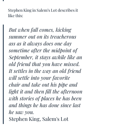
Stephen King in Salem’s Lot describes it 
like this:
But when fall comes, kicking 
summer out on its treacherous 
ass as it always does one day 
sometime after the midpoint of 
September, it stays awhile like an 
old friend that you have missed. 
It settles in the way an old friend 
will settle into your favorite 
chair and take out his pipe and 
light it and then fill the afternoon 
with stories of places he has been 
and things he has done since last 
he saw you.
Stephen King, Salem's Lot