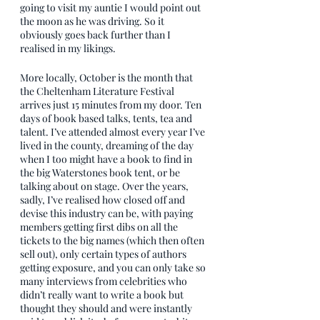
going to visit my auntie I would point out 
the moon as he was driving. So it 
obviously goes back further than I 
realised in my likings.
More locally, October is the month that 
the Cheltenham Literature Festival 
arrives just 15 minutes from my door. Ten 
days of book based talks, tents, tea and 
talent. I’ve attended almost every year I’ve 
lived in the county, dreaming of the day 
when I too might have a book to find in 
the big Waterstones book tent, or be 
talking about on stage. Over the years, 
sadly, I’ve realised how closed off and 
devise this industry can be, with paying 
members getting first dibs on all the 
tickets to the big names (which then often 
sell out), only certain types of authors 
getting exposure, and you can only take so 
many interviews from celebrities who 
didn’t really want to write a book but 
thought they should and were instantly 