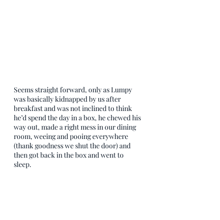
Seems straight forward, only as Lumpy 
was basically kidnapped by us after 
breakfast and was not inclined to think 
he’d spend the day in a box, he chewed his 
way out, made a right mess in our dining 
room, weeing and pooing everywhere 
(thank goodness we shut the door) and 
then got back in the box and went to 
sleep. 