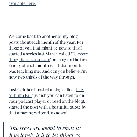
available here.
Welcome back to another of my blog 
posts about each month of the year. For 
those of you that might be new to this I 
started a series last March called '
To every 
thing there is a season
', musing on the first 
Friday of each month what that month 
was teaching me. And can you believe I'm 
now two thirds of the way through. 
Last October I posted a blog called ‘
The 
Autumn Fall
’ (which you can listen to on 
your podcast player or read on the blog). I 
started the post with a beautiful quote by 
that amazing writer ‘Unknown’.
The trees are about to show us 
how lovely it is to let things go
.