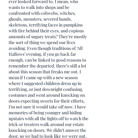
ever looked forward to. I mean, who 
wants to walk into shops and be 
confronted with cobwebs, witches, 
ghouls, monsters, severed hands, 
skeletons, terrifying faces in pumpkins 
with fire behind their eyes, and copious 
amounts of sugary treats? They’re mostly 
the sort of thing we spend our lives 
avoiding. Even though traditions of ‘All 
Hallows’ evening, if you go back far 
enough, can be linked to good reasons to 
remember the departed, there’s still a lot 
about this season that freaks me out. I 
mean if I came up with a new season 
where I suggested children dress up in 
terrifying, or just downright confusing, 
costumes and went around knocking on 
doors expecting sweets for their efforts, 
I’m not sure it would take off now. I have 
memories of being younger and hiding 
upstairs with all the lights off to watch the 
trick or treaters walk around our estate 
knocking on doors. We didn’t answer the 
door, so we had to look like we were out, 