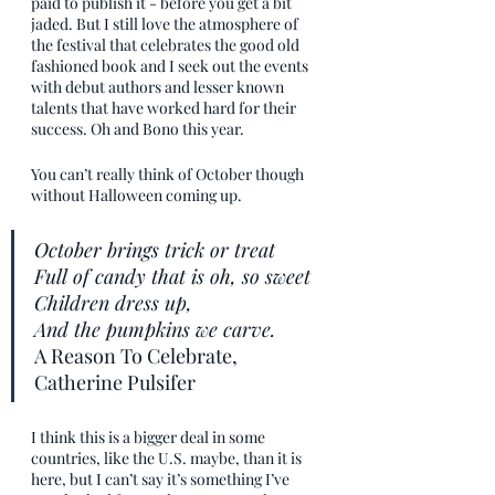
paid to publish it - before you get a bit 
jaded. But I still love the atmosphere of 
the festival that celebrates the good old 
fashioned book and I seek out the events 
with debut authors and lesser known 
talents that have worked hard for their 
success. Oh and Bono this year. 
You can’t really think of October though 
without Halloween coming up. 
October brings trick or treat
Full of candy that is oh, so sweet
Children dress up,
And the pumpkins we carve.
A Reason To Celebrate, 
Catherine Pulsifer
I think this is a bigger deal in some 
countries, like the U.S. maybe, than it is 
here, but I can’t say it’s something I’ve 