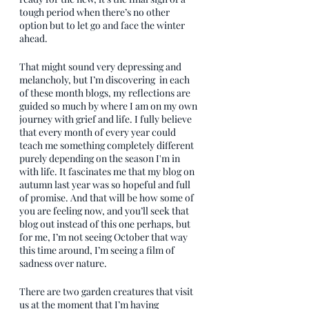
tough period when there’s no other 
option but to let go and face the winter 
ahead.
That might sound very depressing and 
melancholy, but I’m discovering  in each 
of these month blogs, my reflections are 
guided so much by where I am on my own 
journey with grief and life. I fully believe 
that every month of every year could 
teach me something completely different 
purely depending on the season I'm in 
with life. It fascinates me that my blog on 
autumn last year was so hopeful and full 
of promise. And that will be how some of 
you are feeling now, and you’ll seek that 
blog out instead of this one perhaps, but 
for me, I’m not seeing October that way 
this time around, I’m seeing a film of 
sadness over nature.
There are two garden creatures that visit 
us at the moment that I’m having 