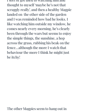
I sort of got used to watching him and 
thought to myself ‘maybe he’s not that 
scraggly really’, and then a healthy Magpie 
landed on  the other side of the garden 
and I was reminded how bad he looks. I 
like watching him outside my window, he 
comes nearly every morning, he’s clearly 
been through the wars but seems to enjoy 
the simple things, the sunshine, a hop 
across the grass, rubbing his beak on the 
fence...although the more I watch that 
behaviour the more I think he might just 
be itchy! 
The other Magpies seem to hang out in 