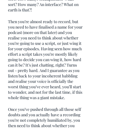
sort? How many? An interface? What on 
earth is that?!
Then you’re almost ready to record, but 
you need to have finalised a name for your 
podcast (more on that later) and you 
realise you need to think about whether 
you’re going to use a script, or just wing it 
for your episodes. Having seen how much 
effort a script takes you’re mostly likely 
going to decide you can wing it, how hard 
can it be? It’s just chatting, right? Turns 
out - pretty hard. And I guarantee as you 
listen back to your incoherent babbling 
and realise your voice is officially the 
worst thing you’ve ever heard, you’ll start 
to wonder, and not for the last time, if this 
whole thing was a giant mistake.
Once you’ve pushed through all those self 
doubts and you actually have a recording 
you’re not completely humiliated by, you 
then need to think about whether you 