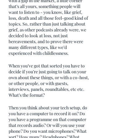
with a gap in the market, a little corner 
that’s all yours, something people will 
want to listen to - you know, like grief, 
loss, death and all those feel-good kind of 
topics. So, rather than just talking about 
grief, as other podcasts already were, we 
decided to look at loss, not just 
bereavements, and to prove there were 
many different types, like we’d 
experienced with childlessness.
When you’ve got that sorted you have to 
decide if you’re just going to talk on your 
own about these things, or with a co-host, 
or other people, or with guests, 
interviews, panels, roundtables, etc etc. 
What’s the format? 
Then you think about your tech setup, do 
you have a computer to record it on? Do 
you have a programme on that computer 
that records audio? Or will you use your 
phone? Do you want microphones? What 
sort? How many? Headphones? What 