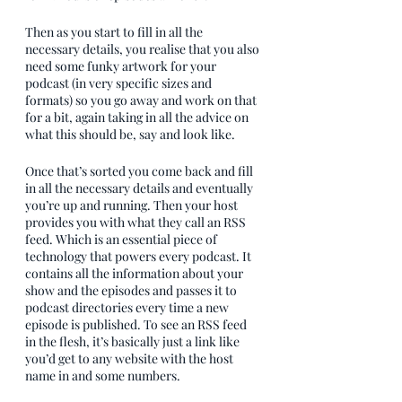
Then as you start to fill in all the 
necessary details, you realise that you also 
need some funky artwork for your 
podcast (in very specific sizes and 
formats) so you go away and work on that 
for a bit, again taking in all the advice on 
what this should be, say and look like.
Once that’s sorted you come back and fill 
in all the necessary details and eventually 
you’re up and running. Then your host 
provides you with what they call an RSS 
feed. Which is an essential piece of 
technology that powers every podcast. It 
contains all the information about your 
show and the episodes and passes it to 
podcast directories every time a new 
episode is published. To see an RSS feed 
in the flesh, it’s basically just a link like 
you’d get to any website with the host 
name in and some numbers. 