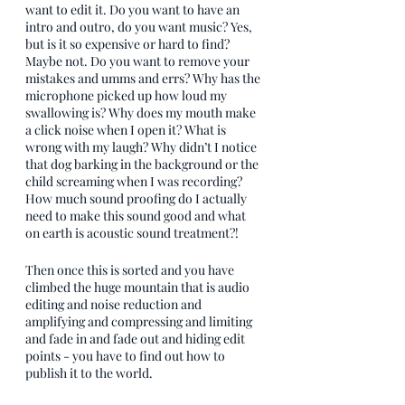
want to edit it. Do you want to have an 
intro and outro, do you want music? Yes, 
but is it so expensive or hard to find? 
Maybe not. Do you want to remove your 
mistakes and umms and errs? Why has the 
microphone picked up how loud my 
swallowing is? Why does my mouth make 
a click noise when I open it? What is 
wrong with my laugh? Why didn’t I notice 
that dog barking in the background or the 
child screaming when I was recording? 
How much sound proofing do I actually 
need to make this sound good and what 
on earth is acoustic sound treatment?!
Then once this is sorted and you have 
climbed the huge mountain that is audio 
editing and noise reduction and 
amplifying and compressing and limiting 
and fade in and fade out and hiding edit 
points - you have to find out how to 
publish it to the world.