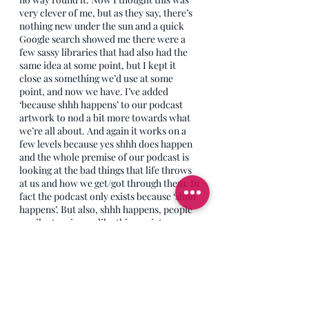
very clever of me, but as they say, there’s 
nothing new under the sun and a quick 
Google search showed me there were a 
few sassy libraries that had also had the 
same idea at some point, but I kept it 
close as something we’d use at some 
point, and now we have. I’ve added 
‘because shhh happens’ to our podcast 
artwork to nod a bit more towards what 
we’re all about. And again it works on a 
few levels because yes shhh does happen 
and the whole premise of our podcast is 
looking at the bad things that life throws 
at us and how we get/got through them. In 
fact the podcast only exists because ‘shhh 
happens’. But also, shhh happens, people 
go silent on issues like this, society goes 
silent on subjects like this, people don’t 
know what to say to others or they ignore 
them after they’ve been through 
something awful. There is too much shhh 
in the world of grief and loss, so we need 
initiatives to break that silence and bring 