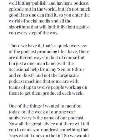
well hitting ‘publish’ and having a podcast 
episode out in the world, but it’s not much 
good if no one can find it, so you enter the 
world of social media and all the 
algorithms that will faithfully fight against 
you every step of the way.
There we have it, that’s a quick overview 
of the podcast producing life I have, there 
are different ways to do it of course but 
I’m just a one-man band (with the 
occasional help from my ‘Senior Editor’ 
and co-host), and not the large scale 
podcast machine that some are with 
teams of up to twelve people working on 
them to get them produced each week.
One of the things I wanted to mention 
today, on the week of our one year 
anniversary is the name of our podcast. 
Now all the great advice out there will tell 
you to name your podcast something that 
‘says what it does on the tin’. So we would 