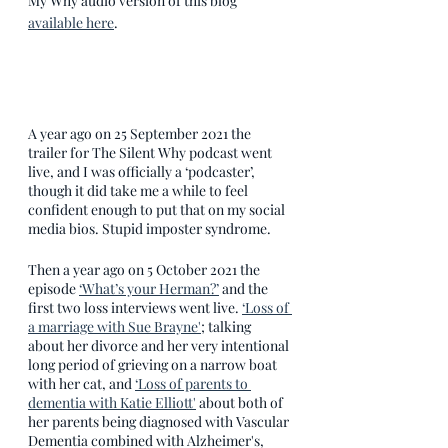
My Why audio version of this blog 
available here
. 
A year ago on 25 September 2021 the 
trailer for The Silent Why podcast went 
live, and I was officially a ‘podcaster’, 
though it did take me a while to feel 
confident enough to put that on my social 
media bios. Stupid imposter syndrome.
Then a year ago on 5 October 2021 the 
episode 
‘What’s your Herman?’
 and the 
first two loss interviews went live. 
‘Loss of 
a marriage with Sue Brayne'
; talking 
about her divorce and her very intentional 
long period of grieving on a narrow boat 
with her cat, and 
‘Loss of parents to 
dementia with Katie Elliott'
 about both of 
her parents being diagnosed with Vascular 
Dementia combined with Alzheimer's, 