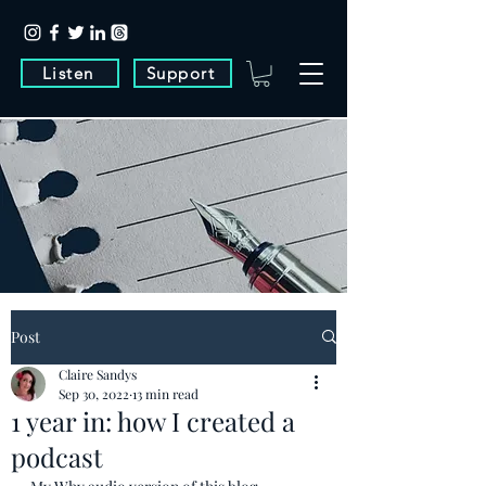
Listen
Support
Post
Claire Sandys
Sep 30, 2022
13 min read
1 year in: how I created a
podcast