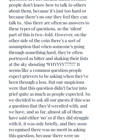
people don’t know how to talk to others 
about them, because it’s just too hard or 
because there’s no one they feel they can 
talk to. Also there are often no answers to 
these types of questions, so the ‘silent’ 
part of this is two-fold. However, on the 
other side of the coin there’s a sort of 
assumption that when someone’s going 
through something hard, they’re often 
portrayed as bitter and shaking their fists 
at the sky shouting ‘WHYYYY???!!!!’ It 
seems like a common question people 
expect grievers to be asking when they’ve 
been through a loss. But our suspicions 
were that this question didn’t factor into 
grief quite as much as people expected. So 
we decided to ask all our guests if this was 
a question that they’d wrestled with, and 
we have, and so far, almost all of them 
have said either ‘no’ or if they did struggle 
with it, it was only briefly, and they soon 
recognised there was no merit in asking 
this question, because there were no 