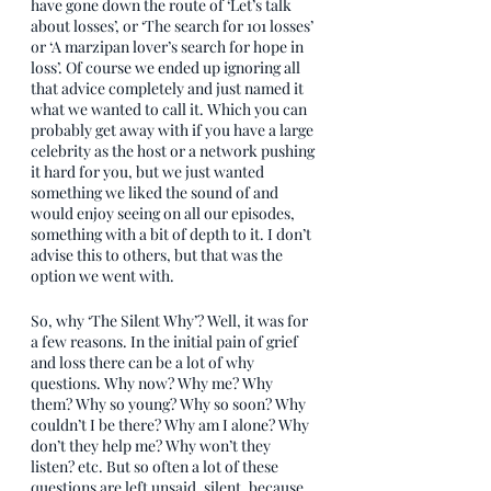
have gone down the route of ‘Let’s talk 
about losses’, or ‘The search for 101 losses’ 
or ‘A marzipan lover’s search for hope in 
loss’. Of course we ended up ignoring all 
that advice completely and just named it 
what we wanted to call it. Which you can 
probably get away with if you have a large 
celebrity as the host or a network pushing 
it hard for you, but we just wanted 
something we liked the sound of and 
would enjoy seeing on all our episodes, 
something with a bit of depth to it. I don’t 
advise this to others, but that was the 
option we went with.
So, why ‘The Silent Why’? Well, it was for 
a few reasons. In the initial pain of grief 
and loss there can be a lot of why 
questions. Why now? Why me? Why 
them? Why so young? Why so soon? Why 
couldn’t I be there? Why am I alone? Why 
don’t they help me? Why won’t they 
listen? etc. But so often a lot of these 
questions are left unsaid, silent, because 