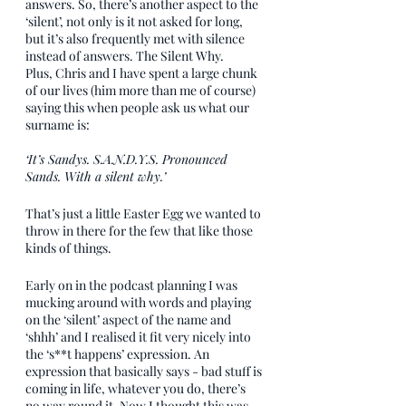
answers. So, there’s another aspect to the 
‘silent’, not only is it not asked for long, 
but it’s also frequently met with silence 
instead of answers. The Silent Why.
Plus, Chris and I have spent a large chunk 
of our lives (him more than me of course) 
saying this when people ask us what our 
surname is: 
‘It’s Sandys. S.A.N.D.Y.S. Pronounced 
Sands. With a silent why.’
That’s just a little Easter Egg we wanted to 
throw in there for the few that like those 
kinds of things.
Early on in the podcast planning I was 
mucking around with words and playing 
on the ‘silent’ aspect of the name and 
‘shhh’ and I realised it fit very nicely into 
the ‘s**t happens’ expression. An 
expression that basically says - bad stuff is 
coming in life, whatever you do, there’s 
no way round it. Now I thought this was 