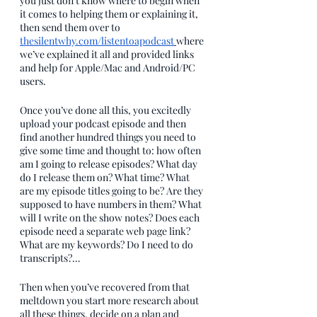
you just don’t know where to begin when 
it comes to helping them or explaining it, 
then send them over to 
thesilentwhy.com/listentoapodcast
where 
we’ve explained it all and provided links 
and help for Apple/Mac and Android/PC 
users.
Once you’ve done all this, you excitedly 
upload your podcast episode and then 
find another hundred things you need to 
give some time and thought to: how often 
am I going to release episodes? What day 
do I release them on? What time? What 
are my episode titles going to be? Are they 
supposed to have numbers in them? What 
will I write on the show notes? Does each 
episode need a separate web page link? 
What are my keywords? Do I need to do 
transcripts?…
Then when you’ve recovered from that 
meltdown you start more research about 
all these things, decide on a plan and 