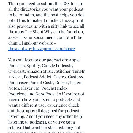
Then you need to submit this RSS feed to 
all the directories you want your podcast 
to be found in, and the host helps you do a 
lot of this to make it quicker. Buzzsprout 
also provides us with a nifty link to see all 
the apps The Silent Why can be found on, 
as well as our social media, our YouTube 
channel and our website - 
thesilentwhy.buzzsprout.com/share
. 
You can listen to our podcast on: Apple 
Podcasts, Spotify, Google Podcasts, 
Overcast, Amazon Music, Stitcher, TuneIn 
+ Alexa, Podcast Addict, Castro, Castbox, 
Podchaser, Pocket Casts, Deezer, Listen 
Notes, Player FM, Podcast Index, 
Podfriend and GoodPods. So if you’re not 
keen on how you listen to podcasts and 
want a different user experience check 
out these apps all designed for podcast 
listening. And if you need any other help 
listening to podcasts, or you’ve got a 
relative that wants to start listening but 