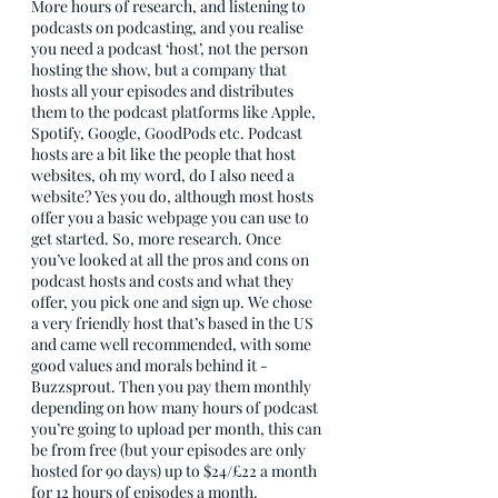
More hours of research, and listening to 
podcasts on podcasting, and you realise 
you need a podcast ‘host’, not the person 
hosting the show, but a company that 
hosts all your episodes and distributes 
them to the podcast platforms like Apple, 
Spotify, Google, GoodPods etc. Podcast 
hosts are a bit like the people that host 
websites, oh my word, do I also need a 
website? Yes you do, although most hosts 
offer you a basic webpage you can use to 
get started. So, more research. Once 
you’ve looked at all the pros and cons on 
podcast hosts and costs and what they 
offer, you pick one and sign up. We chose 
a very friendly host that’s based in the US 
and came well recommended, with some 
good values and morals behind it - 
Buzzsprout. Then you pay them monthly 
depending on how many hours of podcast 
you’re going to upload per month, this can 
be from free (but your episodes are only 
hosted for 90 days) up to $24/£22 a month 
for 12 hours of episodes a month.