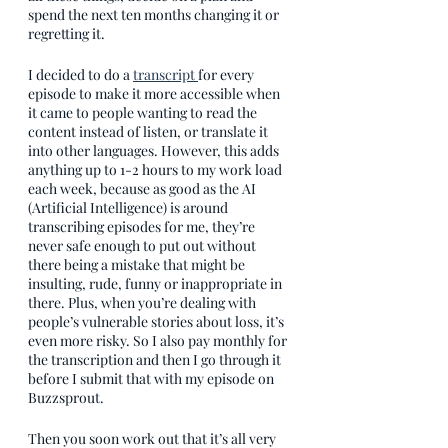
spend the next ten months changing it or 
regretting it.
I decided to do a 
transcript 
for every 
episode to make it more accessible when 
it came to people wanting to read the 
content instead of listen, or translate it 
into other languages. However, this adds 
anything up to 1-2 hours to my work load 
each week, because as good as the AI 
(Artificial Intelligence) is around 
transcribing episodes for me, they’re 
never safe enough to put out without 
there being a mistake that might be 
insulting, rude, funny or inappropriate in 
there. Plus, when you’re dealing with 
people’s vulnerable stories about loss, it’s 
even more risky. So I also pay monthly for 
the transcription and then I go through it 
before I submit that with my episode on 
Buzzsprout.
Then you soon work out that it’s all very 