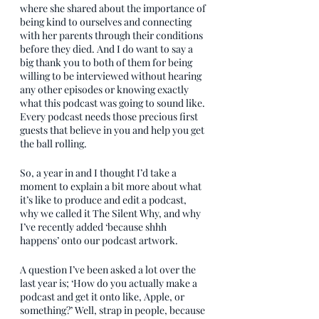
where she shared about the importance of 
being kind to ourselves and connecting 
with her parents through their conditions 
before they died. And I do want to say a 
big thank you to both of them for being 
willing to be interviewed without hearing 
any other episodes or knowing exactly 
what this podcast was going to sound like. 
Every podcast needs those precious first 
guests that believe in you and help you get 
the ball rolling.
So, a year in and I thought I’d take a 
moment to explain a bit more about what 
it’s like to produce and edit a podcast, 
why we called it The Silent Why, and why 
I’ve recently added ‘because shhh 
happens’ onto our podcast artwork.
A question I’ve been asked a lot over the 
last year is; ‘How do you actually make a 
podcast and get it onto like, Apple, or 
something?’ Well, strap in people, because 