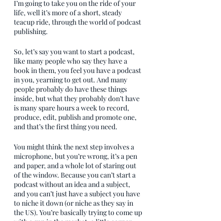
I’m going to take you on the ride of your 
life, well it’s more of a short, steady 
teacup ride, through the world of podcast 
publishing.
So, let’s say you want to start a podcast, 
like many people who say they have a 
book in them, you feel you have a podcast 
in you, yearning to get out. And many 
people probably do have these things 
inside, but what they probably don’t have 
is many spare hours a week to record, 
produce, edit, publish and promote one, 
and that’s the first thing you need. 
You might think the next step involves a 
microphone, but you’re wrong, it’s a pen 
and paper, and a whole lot of staring out 
of the window. Because you can’t start a 
podcast without an idea and a subject, 
and you can’t just have a subject you have 
to niche it down (or niche as they say in 
the US). You’re basically trying to come up 