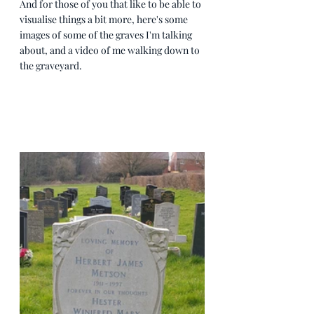
And for those of you that like to be able to 
visualise things a bit more, here's some 
images of some of the graves I'm talking 
about, and a video of me walking down to 
the graveyard.