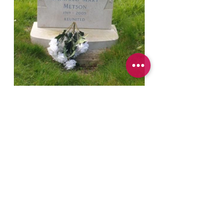
And if you'd like to support my work 
producing the podcast, writing fiction and 
educating people around loss and helping 
them with their grief, you can do that by 
visiting my Buy Me a Coffee account on 
the link below.