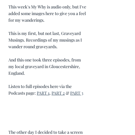
This week's My Why is audio only, but I've 
added some images here to give you a feel 
for my wanderings.
This is my first, but not last, Graveyard 
Musings. Recordings of my musings as I 
wander round graveyards.  
And this one took three episodes, from 
my local graveyard in Gloucestershire, 
England.
Listen to full episodes here via the 
Podcasts page: 
PART 1
, 
PART 2
 & 
PART 3
The other day I decided to take a screen 