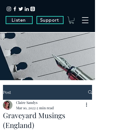
Listen
Support
Post
Claire Sandys
Mar 10, 2022
2 min read
Graveyard Musings
(England)