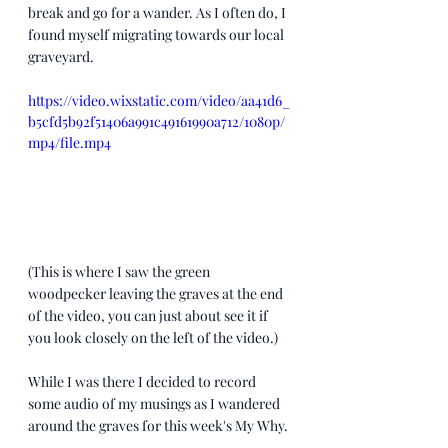
break and go for a wander. As I often do, I 
found myself migrating towards our local 
graveyard.
https://video.wixstatic.com/video/aa41d6_
b5cfd5b92f51406a991c49161990a712/1080p/
mp4/file.mp4
(This is where I saw the green 
woodpecker leaving the graves at the end 
of the video, you can just about see it if 
you look closely on the left of the video.)
While I was there I decided to record 
some audio of my musings as I wandered 
around the graves for this week's My Why. 