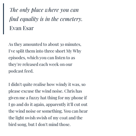
The only place where you can 
find equality is in the cemetery.
Evan Esar
As they amounted to about 30 minutes, 
I've split them into three short My Why 
episodes, which you can listen to as 
they're released each week on our 
podcast feed.
I didn't quite realise how windy it was, so 
please excuse the wind noise. Chris has 
given me a fuzzy hat thing for my phone if 
I go and do it again, apparently it'll cut out 
the wind noise or something. You can hear 
the light swish swish of my coat and the 
bird song, but I don't mind those.