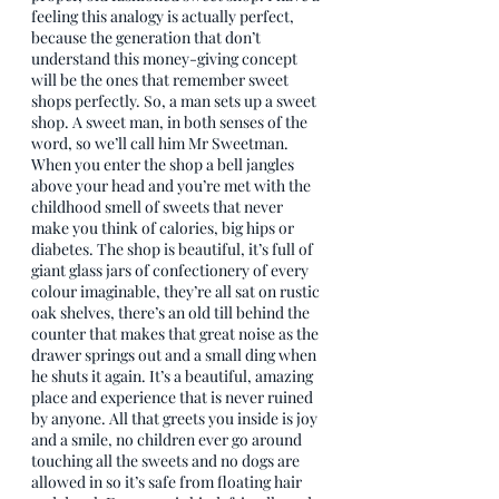
feeling this analogy is actually perfect, 
because the generation that don’t 
understand this money-giving concept 
will be the ones that remember sweet 
shops perfectly. So, a man sets up a sweet 
shop. A sweet man, in both senses of the 
word, so we’ll call him Mr Sweetman. 
When you enter the shop a bell jangles 
above your head and you’re met with the 
childhood smell of sweets that never 
make you think of calories, big hips or 
diabetes. The shop is beautiful, it’s full of 
giant glass jars of confectionery of every 
colour imaginable, they’re all sat on rustic 
oak shelves, there’s an old till behind the 
counter that makes that great noise as the 
drawer springs out and a small ding when 
he shuts it again. It’s a beautiful, amazing 
place and experience that is never ruined 
by anyone. All that greets you inside is joy 
and a smile, no children ever go around 
touching all the sweets and no dogs are 
allowed in so it’s safe from floating hair 