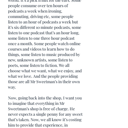
world. It’s a pick n mix for the ears. Some 
people consume over ten hours of 
podcasts a week when ironing, 
commuting, driving etc, some people 
listen to an hour of podcasts a week but 
it’s six different 10 minute podcasts, some 
listen to one podcast that’s an hour long, 
some listen to one three hour podcast 
once a month. Some people watch online 
courses and videos to learn how to do 
things, some listen to music produced by 
new, unknown artists, some listen to 
poets, some listen to fiction. We all 
choose what we want, what we enjoy, and 
what we love. And the people providing 
those are all Mr Sweetman’s in their own 
way.
Now, going back into the shop, I want you 
to imagine that everything in Mr 
Sweetman’s shop is free of charge. He 
never expects a single penny for any sweet 
that’s taken. Now, we all know it’s costing 
him to provide that experience, in 