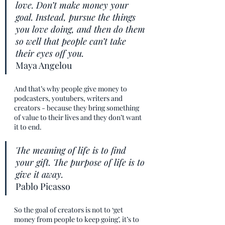
love. Don’t make money your 
goal. Instead, pursue the things 
you love doing, and then do them 
so well that people can’t take 
their eyes off you.
Maya Angelou
And that’s why people give money to 
podcasters, youtubers, writers and 
creators - because they bring something 
of value to their lives and they don’t want 
it to end. 
The meaning of life is to find 
your gift. The purpose of life is to 
give it away.
Pablo Picasso
So the goal of creators is not to ‘get 
money from people to keep going’, it’s to 