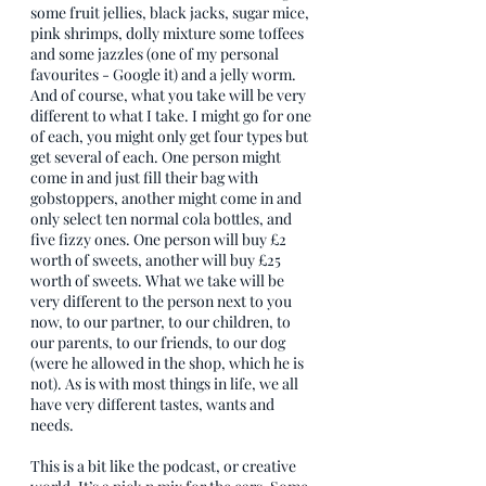
some fruit jellies, black jacks, sugar mice, 
pink shrimps, dolly mixture some toffees 
and some jazzles (one of my personal 
favourites - Google it) and a jelly worm. 
And of course, what you take will be very 
different to what I take. I might go for one 
of each, you might only get four types but 
get several of each. One person might 
come in and just fill their bag with 
gobstoppers, another might come in and 
only select ten normal cola bottles, and 
five fizzy ones. One person will buy £2 
worth of sweets, another will buy £25 
worth of sweets. What we take will be 
very different to the person next to you 
now, to our partner, to our children, to 
our parents, to our friends, to our dog 
(were he allowed in the shop, which he is 
not). As is with most things in life, we all 
have very different tastes, wants and 
needs. 
This is a bit like the podcast, or creative 