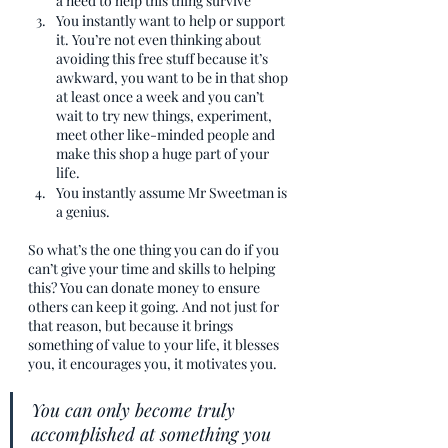
a need to help this thing survive
You instantly want to help or support 
it. You’re not even thinking about 
avoiding this free stuff because it’s 
awkward, you want to be in that shop 
at least once a week and you can’t 
wait to try new things, experiment, 
meet other like-minded people and 
make this shop a huge part of your 
life.
You instantly assume Mr Sweetman is 
a genius. 
So what’s the one thing you can do if you 
can’t give your time and skills to helping 
this? You can donate money to ensure 
others can keep it going. And not just for 
that reason, but because it brings 
something of value to your life, it blesses 
you, it encourages you, it motivates you.
You can only become truly 
accomplished at something you 