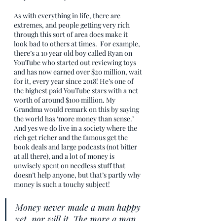
As with everything in life, there are 
extremes, and people getting very rich 
through this sort of area does make it 
look bad to others at times.  For example, 
there’s a 10 year old boy called Ryan on 
YouTube who started out reviewing toys 
and has now earned over $20 million, wait 
for it, every year since 2018! He’s one of 
the highest paid YouTube stars with a net 
worth of around $100 million. My 
Grandma would remark on this by saying 
the world has ‘more money than sense.’ 
And yes we do live in a society where the 
rich get richer and the famous get the 
book deals and large podcasts (not bitter 
at all there), and a lot of money is 
unwisely spent on needless stuff that 
doesn’t help anyone, but that’s partly why 
money is such a touchy subject! 
Money never made a man happy 
yet, nor will it. The more a man 