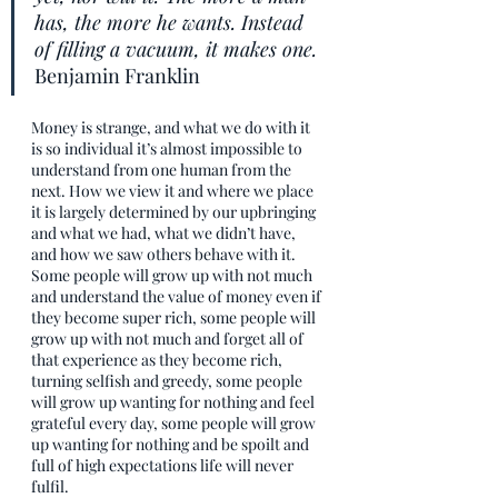
has, the more he wants. Instead 
of filling a vacuum, it makes one. 
Benjamin Franklin
Money is strange, and what we do with it 
is so individual it’s almost impossible to 
understand from one human from the 
next. How we view it and where we place 
it is largely determined by our upbringing 
and what we had, what we didn’t have, 
and how we saw others behave with it. 
Some people will grow up with not much 
and understand the value of money even if 
they become super rich, some people will 
grow up with not much and forget all of 
that experience as they become rich, 
turning selfish and greedy, some people 
will grow up wanting for nothing and feel 
grateful every day, some people will grow 
up wanting for nothing and be spoilt and 
full of high expectations life will never 
fulfil. 