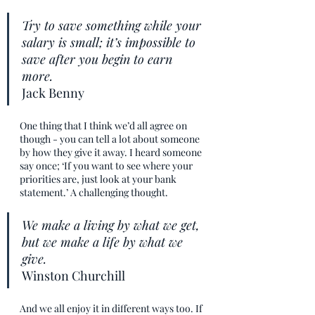
Try to save something while your 
salary is small; it’s impossible to 
save after you begin to earn 
more. 
Jack Benny
One thing that I think we’d all agree on 
though - you can tell a lot about someone 
by how they give it away. I heard someone 
say once; ‘If you want to see where your 
priorities are, just look at your bank 
statement.’ A challenging thought.
We make a living by what we get, 
but we make a life by what we 
give. 
Winston Churchill
And we all enjoy it in different ways too. If 