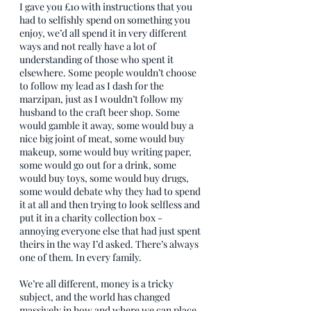
I gave you £10 with instructions that you 
had to selfishly spend on something you 
enjoy, we’d all spend it in very different 
ways and not really have a lot of 
understanding of those who spent it 
elsewhere. Some people wouldn’t choose 
to follow my lead as I dash for the 
marzipan, just as I wouldn’t follow my 
husband to the craft beer shop. Some 
would gamble it away, some would buy a 
nice big joint of meat, some would buy 
makeup, some would buy writing paper, 
some would go out for a drink, some 
would buy toys, some would buy drugs, 
some would debate why they had to spend 
it at all and then trying to look selfless and 
put it in a charity collection box - 
annoying everyone else that had just spent 
theirs in the way I’d asked. There’s always 
one of them. In every family.
We’re all different, money is a tricky 
subject, and the world has changed 
massively in how and where we can place 