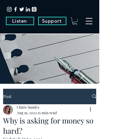
Listen
Support
Post
Claire Sandys
Aug 19, 2022
15 min read
Why is asking for money so
hard?