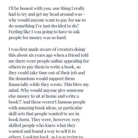
I'll be honest with you, one thing I really 
had to try and get my head around was - 
why would anyone want to pay for me to 
do something I’ve just decided to do? 
Feeling like I was going to have to ask 
people for money was so hard.
I was first made aware of creators doing 
this about six years ago when a friend told 
me there were people online appealing for 
others to pay them to write a book, so 
they could take time out of their job and 
the donations would support them 
financially while they wrote. This blew my 
mind. Why would anyone give someone 
else money to sit at home and write a 
book?! And these weren’t famous people 
with amazing book ideas, or particular 
skill sets that people wanted to see in 
book form. They were, however, very 
skilled people who knew what they 
wanted and found a way to sell it to 
others. Looking back, as I was trying to 