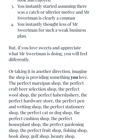
You instantly started assuming there 
was a catch or ulterior motive and Mr 
Sweetman is clearly a conman
You instantly thought less of Mr 
Sweetman for such a weak business 
plan. 
But, if you love sweets and appreciate 
what Mr Sweetman is doing, you will feel 
differently. 
Or taking it in another direction, imagine 
the shop is providing something 
you 
love. 
The perfect marzipan shop, the perfect 
craft beer selection shop, the perfect 
wool shop, the perfect haberdashery, the 
perfect hardware store, the perfect pen 
and writing shop, the perfect stationery 
shop, the perfect cat or dog shop, the 
perfect cushion shop, the perfect 
houseplant shop, the perfect gardening 
shop, the perfect fruit shop, fishing shop, 
book shop, golf shop, beauty shop, 