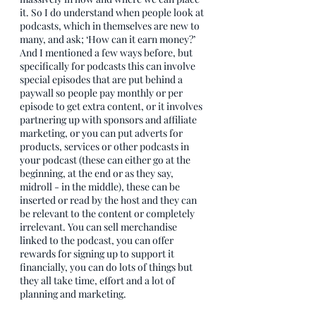
it. So I do understand when people look at 
podcasts, which in themselves are new to 
many, and ask; ‘How can it earn money?’ 
And I mentioned a few ways before, but 
specifically for podcasts this can involve 
special episodes that are put behind a 
paywall so people pay monthly or per 
episode to get extra content, or it involves 
partnering up with sponsors and affiliate 
marketing, or you can put adverts for 
products, services or other podcasts in 
your podcast (these can either go at the 
beginning, at the end or as they say, 
midroll - in the middle), these can be 
inserted or read by the host and they can 
be relevant to the content or completely 
irrelevant. You can sell merchandise 
linked to the podcast, you can offer 
rewards for signing up to support it 
financially, you can do lots of things but 
they all take time, effort and a lot of 
planning and marketing.