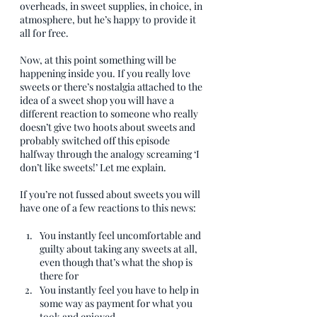
overheads, in sweet supplies, in choice, in 
atmosphere, but he’s happy to provide it 
all for free. 
Now, at this point something will be 
happening inside you. If you really love 
sweets or there’s nostalgia attached to the 
idea of a sweet shop you will have a 
different reaction to someone who really 
doesn’t give two hoots about sweets and 
probably switched off this episode 
halfway through the analogy screaming ‘I 
don’t like sweets!’ Let me explain.
If you’re not fussed about sweets you will 
have one of a few reactions to this news:
You instantly feel uncomfortable and 
guilty about taking any sweets at all, 
even though that’s what the shop is 
there for
You instantly feel you have to help in 
some way as payment for what you 
took and enjoyed