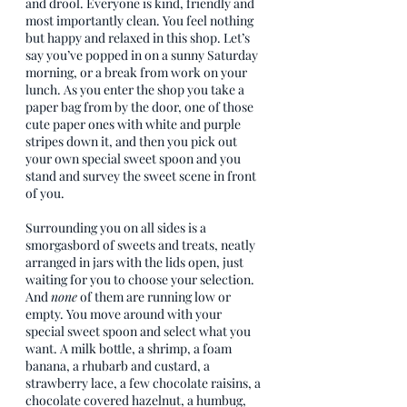
and drool. Everyone is kind, friendly and 
most importantly clean. You feel nothing 
but happy and relaxed in this shop. Let’s 
say you’ve popped in on a sunny Saturday 
morning, or a break from work on your 
lunch. As you enter the shop you take a 
paper bag from by the door, one of those 
cute paper ones with white and purple 
stripes down it, and then you pick out 
your own special sweet spoon and you 
stand and survey the sweet scene in front 
of you. 
Surrounding you on all sides is a 
smorgasbord of sweets and treats, neatly 
arranged in jars with the lids open, just 
waiting for you to choose your selection. 
And 
none
 of them are running low or 
empty. You move around with your 
special sweet spoon and select what you 
want. A milk bottle, a shrimp, a foam 
banana, a rhubarb and custard, a 
strawberry lace, a few chocolate raisins, a 
chocolate covered hazelnut, a humbug, 