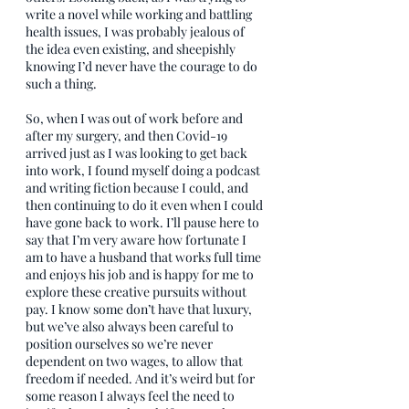
write a novel while working and battling 
health issues, I was probably jealous of 
the idea even existing, and sheepishly 
knowing I’d never have the courage to do 
such a thing.
So, when I was out of work before and 
after my surgery, and then Covid-19 
arrived just as I was looking to get back 
into work, I found myself doing a podcast 
and writing fiction because I could, and 
then continuing to do it even when I could 
have gone back to work. I’ll pause here to 
say that I’m very aware how fortunate I 
am to have a husband that works full time 
and enjoys his job and is happy for me to 
explore these creative pursuits without 
pay. I know some don’t have that luxury, 
but we’ve also always been careful to 
position ourselves so we’re never 
dependent on two wages, to allow that 
freedom if needed. And it’s weird but for 
some reason I always feel the need to 