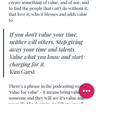
create something of value, and of use, and 
to find the people that can’t do without it, 
that love it, who it blesses and adds value 
to. 
If you don’t value your time, 
neither will others. Stop giving 
away your time and talents. 
Value what you know and start 
charging for it.
Kim Garst
There’s a phrase in the podcasting world - 
‘value for value’ - it means bring value to 
someone and they will see it’s value and 
repay that back again. And there are all 
sorts of apps and processes being put in 
place so that people can do things like 
listen to a podcast episode and then 
instantly tip that podcast through crypto-
currency and other fancy new tech stuff 