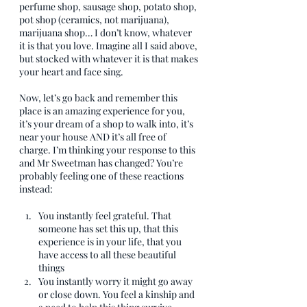
perfume shop, sausage shop, potato shop, 
pot shop (ceramics, not marijuana), 
marijuana shop… I don’t know, whatever 
it is that you love. Imagine all I said above, 
but stocked with whatever it is that makes 
your heart and face sing.
Now, let’s go back and remember this 
place is an amazing experience for you, 
it’s your dream of a shop to walk into, it’s 
near your house AND it’s all free of 
charge. I’m thinking your response to this 
and Mr Sweetman has changed? You’re 
probably feeling one of these reactions 
instead:
You instantly feel grateful. That 
someone has set this up, that this 
experience is in your life, that you 
have access to all these beautiful 
things
You instantly worry it might go away 
or close down. You feel a kinship and 