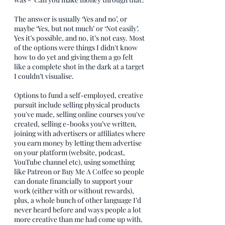
The answer is usually ‘Yes and no’, or 
maybe ‘Yes, but not much’ or ‘Not easily’. 
Yes it’s possible, and no, it’s not easy. Most 
of the options were things I didn't know 
how to do yet and giving them a go felt 
like a complete shot in the dark at a target 
I couldn’t visualise. 
Options to fund a self-employed, creative 
pursuit include selling physical products 
you've made, selling online courses you've 
created, selling e-books you’ve written, 
joining with advertisers or affiliates where 
you earn money by letting them advertise 
on your platform (website, podcast, 
YouTube channel etc), using something 
like Patreon or Buy Me A Coffee so people 
can donate financially to support your 
work (either with or without rewards), 
plus, a whole bunch of other language I’d 
never heard before and ways people a lot 
more creative than me had come up with.