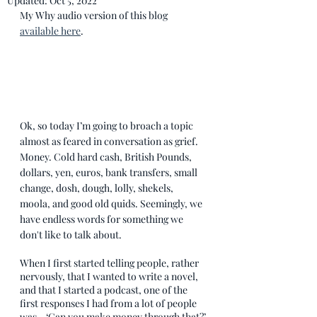
Updated:
Oct 5, 2022
My Why audio version of this blog 
available here
.
Ok, so today I’m going to broach a topic 
almost as feared in conversation as grief. 
Money. Cold hard cash, British Pounds, 
dollars, yen, euros, bank transfers, small 
change, dosh, dough, lolly, shekels, 
moola, and good old quids. Seemingly, we 
have endless words for something we 
don't like to talk about. 
When I first started telling people, rather 
nervously, that I wanted to write a novel, 
and that I started a podcast, one of the 
first responses I had from a lot of people 
was - ‘Can you make money through that?’