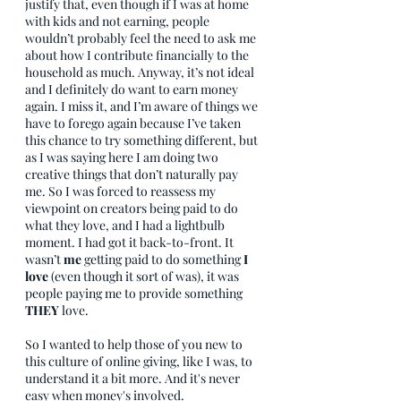
justify that, even though if I was at home 
with kids and not earning, people 
wouldn’t probably feel the need to ask me 
about how I contribute financially to the 
household as much. Anyway, it’s not ideal 
and I definitely do want to earn money 
again. I miss it, and I’m aware of things we 
have to forego again because I’ve taken 
this chance to try something different, but 
as I was saying here I am doing two 
creative things that don’t naturally pay 
me. So I was forced to reassess my 
viewpoint on creators being paid to do 
what they love, and I had a lightbulb 
moment. I had got it back-to-front. It 
wasn’t 
me 
getting paid to do something 
I 
love
 (even though it sort of was), it was 
people paying me to provide something 
THEY
 love.
So I wanted to help those of you new to 
this culture of online giving, like I was, to 
understand it a bit more. And it's never 
easy when money's involved. 