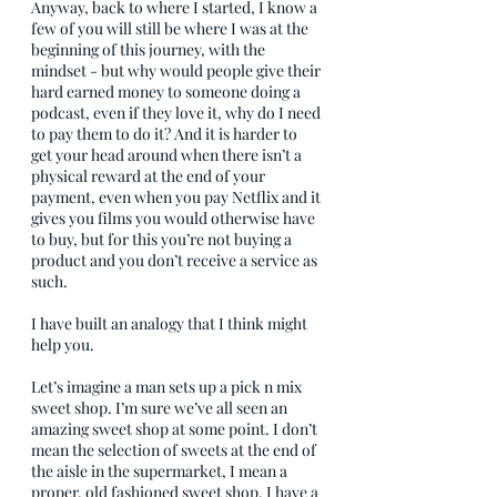
Anyway, back to where I started, I know a 
few of you will still be where I was at the 
beginning of this journey, with the 
mindset - but why would people give their 
hard earned money to someone doing a 
podcast, even if they love it, why do I need 
to pay them to do it? And it is harder to 
get your head around when there isn’t a 
physical reward at the end of your 
payment, even when you pay Netflix and it 
gives you films you would otherwise have 
to buy, but for this you’re not buying a 
product and you don’t receive a service as 
such.
I have built an analogy that I think might 
help you.
Let’s imagine a man sets up a pick n mix 
sweet shop. I’m sure we’ve all seen an 
amazing sweet shop at some point. I don’t 
mean the selection of sweets at the end of 
the aisle in the supermarket, I mean a 
proper, old fashioned sweet shop. I have a 