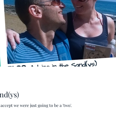
nd(ys)
cept we were just going to be a 'two'.