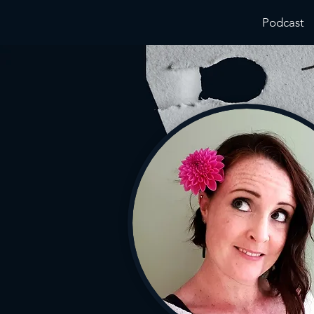
Podcast