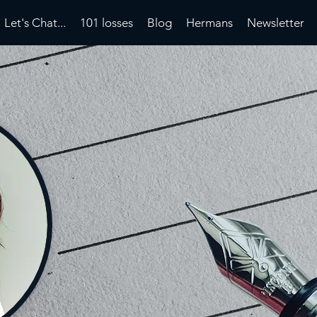
Let's Chat...
101 losses
Blog
Hermans
Newsletter