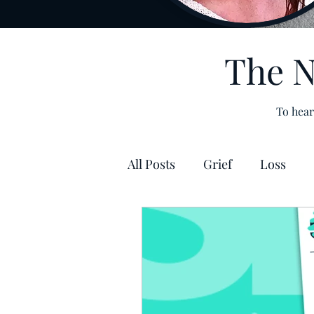
The N
To hear
All Posts
Grief
Loss