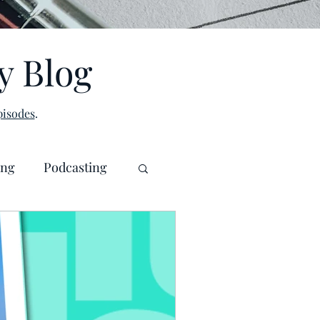
y Blog
isodes
.
ing
Podcasting