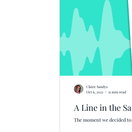
Claire Sandys
Oct 6, 2021
11 min read
A Line in the Sa
The moment we decided to ac