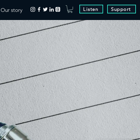
Listen
Support
Our story