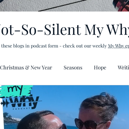
ot-So-Silent My Wh
 these blogs in podcast form - check out our weekly
My Why ep
Christmas & New Year
Seasons
Hope
Writ