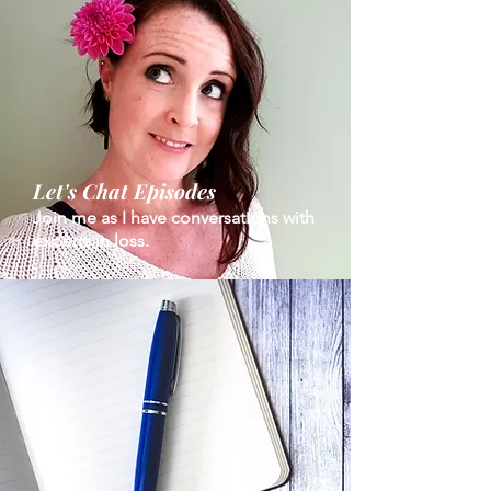
Let's Chat Episodes
Join me as I have conversations with
experts in loss.