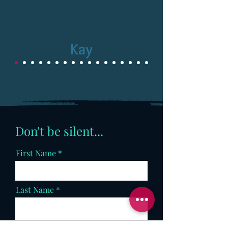
Kay
Don't be silent...
First Name
Last Name