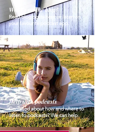
What's on the blog?
Read blog posts here or listen on
your favourite podcast app.
Help with podcasts
Confused about how and where to
listen to podcasts? We can help.