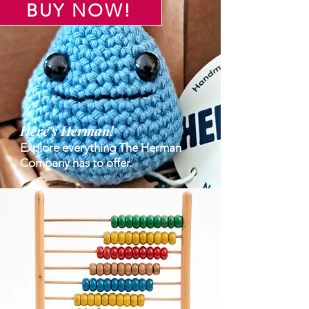
BUY NOW!
Here's Herman!
Explore everything The Herman
Company has to offer.