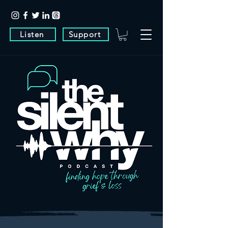
Listen
Support