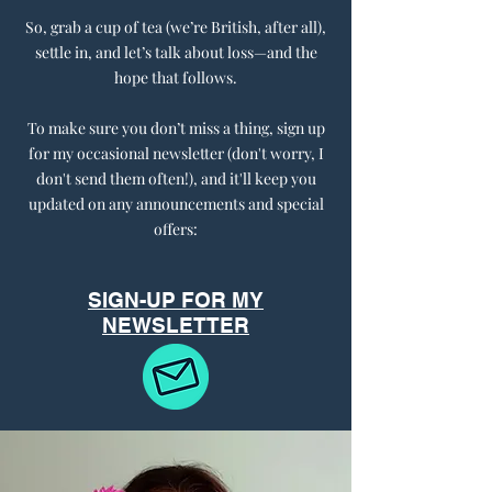
So, grab a cup of tea (we’re British, after all),
settle in, and let’s talk about loss—and the
hope that follows.
To make sure you don’t miss a thing, sign up
for my occasional newsletter (don't worry, I
don't send them often!), and it'll keep you
updated on any announcements and special
offers:
SIGN-UP FOR MY
NEWSLETTER