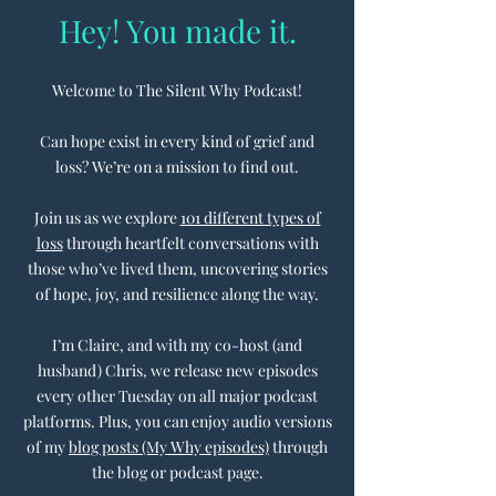
Hey! You made it.
Welcome to The Silent Why Podcast!
Can hope exist in every kind of grief and
loss? We’re on a mission to find out.
Join us as we explore
101 different types of
loss
through heartfelt conversations with
those who’ve lived them, uncovering stories
of hope, joy, and resilience along the way.
I’m Claire, and with my co-host (and
husband) Chris, we release new episodes
every other Tuesday on all major podcast
platforms. Plus, you can enjoy audio versions
of my
blog posts (My Why episodes)
through
the blog or podcast page.