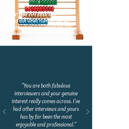
The full 101
loss list
Find out what number we've
reached on our search for 101
losses.
"You are both fabulous
interviewers and your genuine
interest really comes across. I've
had other interviews and yours
has by far been the most
enjoyable and professional.
"