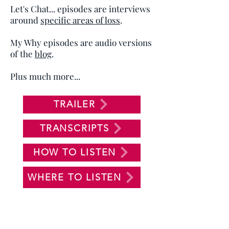
Let's Chat... episodes are interviews
around
specific areas of loss
.
My Why episodes are audio versions
of the
blog
.
Plus much more...
TRAILER
TRANSCRIPTS
HOW TO LISTEN
WHERE TO LISTEN