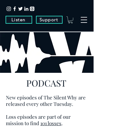
Listen
Support
PODCAST
New episodes of The Silent Why are
released every other Tuesday.
Loss episodes are part of our
mission to find
101 losses
.