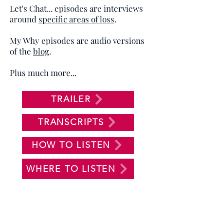
Let's Chat... episodes are interviews
around
specific areas of loss
.
My Why episodes are audio versions
of the
blog
.
Plus much more...
TRAILER
TRANSCRIPTS
HOW TO LISTEN
WHERE TO LISTEN