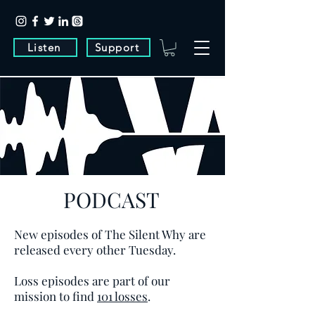
Listen
Support
PODCAST
New episodes of The Silent Why are
released every other Tuesday.
Loss episodes are part of our
mission to find
101 losses
.