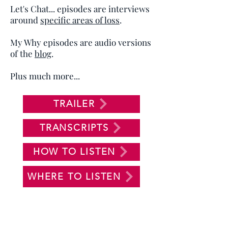
Let's Chat... episodes are interviews
around
specific areas of loss
.
My Why episodes are audio versions
of the
blog
.
Plus much more...
TRAILER
TRANSCRIPTS
HOW TO LISTEN
WHERE TO LISTEN