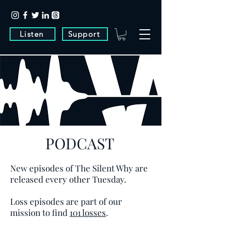
Listen
Support
PODCAST
New episodes of The Silent Why are
released every other Tuesday.
Loss episodes are part of our
mission to find
101 losses
.